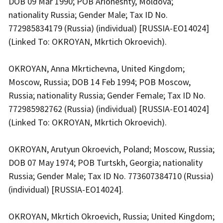
DOB 09 Mar 1990; POB Arioneshty, Moldova;
nationality Russia; Gender Male; Tax ID No.
772985834179 (Russia) (individual) [RUSSIA-EO14024]
(Linked To: OKROYAN, Mkrtich Okroevich).
OKROYAN, Anna Mkrtichevna, United Kingdom;
Moscow, Russia; DOB 14 Feb 1994; POB Moscow,
Russia; nationality Russia; Gender Female; Tax ID No.
772985982762 (Russia) (individual) [RUSSIA-EO14024]
(Linked To: OKROYAN, Mkrtich Okroevich).
OKROYAN, Arutyun Okroevich, Poland; Moscow, Russia;
DOB 07 May 1974; POB Turtskh, Georgia; nationality
Russia; Gender Male; Tax ID No. 773607384710 (Russia)
(individual) [RUSSIA-EO14024].
OKROYAN, Mkrtich Okroevich, Russia; United Kingdom;