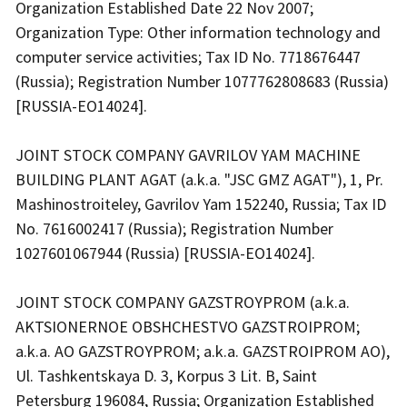
Organization Established Date 22 Nov 2007;
Organization Type: Other information technology and
computer service activities; Tax ID No. 7718676447
(Russia); Registration Number 1077762808683 (Russia)
[RUSSIA-EO14024].
JOINT STOCK COMPANY GAVRILOV YAM MACHINE
BUILDING PLANT AGAT (a.k.a. "JSC GMZ AGAT"), 1, Pr.
Mashinostroiteley, Gavrilov Yam 152240, Russia; Tax ID
No. 7616002417 (Russia); Registration Number
1027601067944 (Russia) [RUSSIA-EO14024].
JOINT STOCK COMPANY GAZSTROYPROM (a.k.a.
AKTSIONERNOE OBSHCHESTVO GAZSTROIPROM;
a.k.a. AO GAZSTROYPROM; a.k.a. GAZSTROIPROM AO),
Ul. Tashkentskaya D. 3, Korpus 3 Lit. B, Saint
Petersburg 196084, Russia; Organization Established