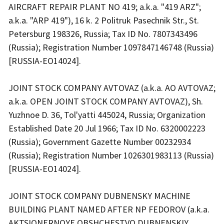
AIRCRAFT REPAIR PLANT NO 419; a.k.a. "419 ARZ";
a.k.a. "ARP 419"), 16 k. 2 Politruk Pasechnik Str., St.
Petersburg 198326, Russia; Tax ID No. 7807343496
(Russia); Registration Number 1097847146748 (Russia)
[RUSSIA-EO14024].
JOINT STOCK COMPANY AVTOVAZ (a.k.a. AO AVTOVAZ;
a.k.a. OPEN JOINT STOCK COMPANY AVTOVAZ), Sh.
Yuzhnoe D. 36, Tol'yatti 445024, Russia; Organization
Established Date 20 Jul 1966; Tax ID No. 6320002223
(Russia); Government Gazette Number 00232934
(Russia); Registration Number 1026301983113 (Russia)
[RUSSIA-EO14024].
JOINT STOCK COMPANY DUBNENSKY MACHINE
BUILDING PLANT NAMED AFTER NP FEDOROV (a.k.a.
AKTSIONERNOYE OBSHCHESTVO DUBNENSKIY