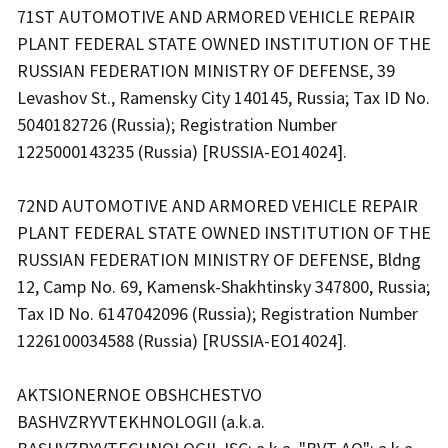
71ST AUTOMOTIVE AND ARMORED VEHICLE REPAIR
PLANT FEDERAL STATE OWNED INSTITUTION OF THE
RUSSIAN FEDERATION MINISTRY OF DEFENSE, 39
Levashov St., Ramensky City 140145, Russia; Tax ID No.
5040182726 (Russia); Registration Number
1225000143235 (Russia) [RUSSIA-EO14024].
72ND AUTOMOTIVE AND ARMORED VEHICLE REPAIR
PLANT FEDERAL STATE OWNED INSTITUTION OF THE
RUSSIAN FEDERATION MINISTRY OF DEFENSE, Bldng
12, Camp No. 69, Kamensk-Shakhtinsky 347800, Russia;
Tax ID No. 6147042096 (Russia); Registration Number
1226100034588 (Russia) [RUSSIA-EO14024].
AKTSIONERNOE OBSHCHESTVO
BASHVZRYVTEKHNOLOGII (a.k.a.