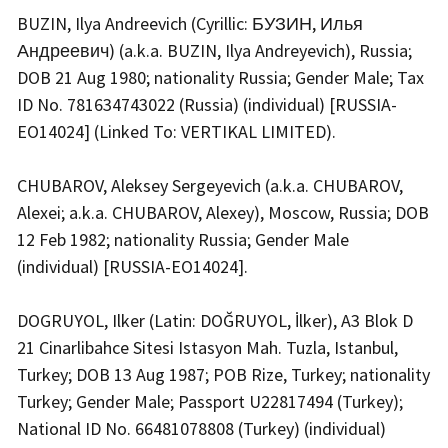
BUZIN, Ilya Andreevich (Cyrillic: БУЗИН, Илья
Андреевич) (a.k.a. BUZIN, Ilya Andreyevich), Russia;
DOB 21 Aug 1980; nationality Russia; Gender Male; Tax
ID No. 781634743022 (Russia) (individual) [RUSSIA-
EO14024] (Linked To: VERTIKAL LIMITED).
CHUBAROV, Aleksey Sergeyevich (a.k.a. CHUBAROV,
Alexei; a.k.a. CHUBAROV, Alexey), Moscow, Russia; DOB
12 Feb 1982; nationality Russia; Gender Male
(individual) [RUSSIA-EO14024].
DOGRUYOL, Ilker (Latin: DOĞRUYOL, İlker), A3 Blok D
21 Cinarlibahce Sitesi Istasyon Mah. Tuzla, Istanbul,
Turkey; DOB 13 Aug 1987; POB Rize, Turkey; nationality
Turkey; Gender Male; Passport U22817494 (Turkey);
National ID No. 66481078808 (Turkey) (individual)