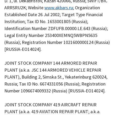
D. 1, ul. Dekabristov, Kazan 420066, Russia; SWIFT/BIC
ARRSRU2K; Website
www.akbars.ru
; Organization
Established Date 26 Jul 2002; Target Type Financial
Institution; Tax ID No. 1653001805 (Russia);
Identification Number ZDFUFB.00000.LE.643 (Russia);
Legal Entity Number 253400XEMNQ5WBPN5635
(Russia); Registration Number 1021600000124 (Russia)
[RUSSIA-EO14024].
JOINT STOCK COMPANY 144 ARMORED REPAIR
PLANT (a.k.a. JSC 144 ARMORED VEHICLE REPAIR
PLANT), Building 2, Simska St., Yekaterinburg 620024,
Russia; Tax ID No. 6674331056 (Russia); Registration
Number 1096674009332 (Russia) [RUSSIA-EO14024].
JOINT STOCK COMPANY 419 AIRCRAFT REPAIR
PLANT (a.k.a. 419 AVIATION REPAIR PLANT; a.k.a.