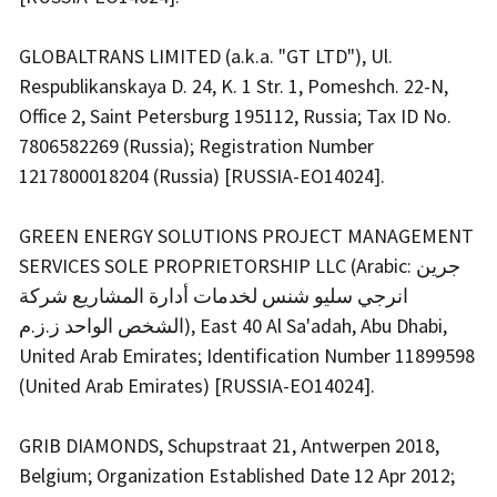
GLOBALTRANS LIMITED (a.k.a. "GT LTD"), Ul.
Respublikanskaya D. 24, K. 1 Str. 1, Pomeshch. 22-N,
Office 2, Saint Petersburg 195112, Russia; Tax ID No.
7806582269 (Russia); Registration Number
1217800018204 (Russia) [RUSSIA-EO14024].
GREEN ENERGY SOLUTIONS PROJECT MANAGEMENT
SERVICES SOLE PROPRIETORSHIP LLC (Arabic: جرين
انرجي سليو شنس لخدمات أدارة المشاريع شركة
الشخص الواحد ز.ز.م), East 40 Al Sa'adah, Abu Dhabi,
United Arab Emirates; Identification Number 11899598
(United Arab Emirates) [RUSSIA-EO14024].
GRIB DIAMONDS, Schupstraat 21, Antwerpen 2018,
Belgium; Organization Established Date 12 Apr 2012;