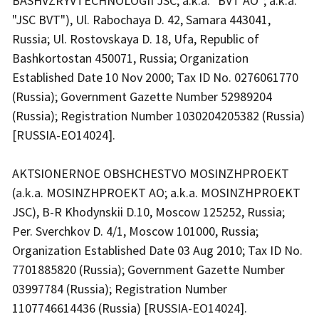
BASHVZRYVTECHNOLOGII JSC; a.k.a. "BVT AO"; a.k.a.
"JSC BVT"), Ul. Rabochaya D. 42, Samara 443041,
Russia; Ul. Rostovskaya D. 18, Ufa, Republic of
Bashkortostan 450071, Russia; Organization
Established Date 10 Nov 2000; Tax ID No. 0276061770
(Russia); Government Gazette Number 52989204
(Russia); Registration Number 1030204205382 (Russia)
[RUSSIA-EO14024].
AKTSIONERNOE OBSHCHESTVO MOSINZHPROEKT
(a.k.a. MOSINZHPROEKT AO; a.k.a. MOSINZHPROEKT
JSC), B-R Khodynskii D.10, Moscow 125252, Russia;
Per. Sverchkov D. 4/1, Moscow 101000, Russia;
Organization Established Date 03 Aug 2010; Tax ID No.
7701885820 (Russia); Government Gazette Number
03997784 (Russia); Registration Number
1107746614436 (Russia) [RUSSIA-EO14024].