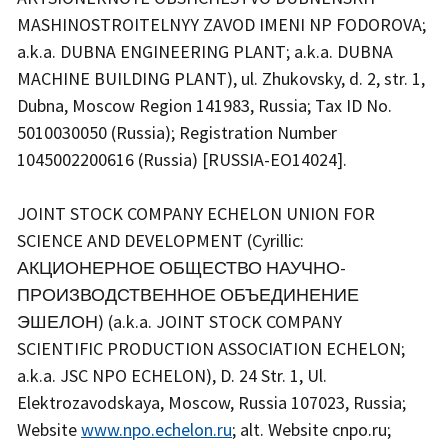
MASHINOSTROITELNYY ZAVOD IMENI NP FODOROVA;
a.k.a. DUBNA ENGINEERING PLANT; a.k.a. DUBNA
MACHINE BUILDING PLANT), ul. Zhukovsky, d. 2, str. 1,
Dubna, Moscow Region 141983, Russia; Tax ID No.
5010030050 (Russia); Registration Number
1045002200616 (Russia) [RUSSIA-EO14024].
JOINT STOCK COMPANY ECHELON UNION FOR
SCIENCE AND DEVELOPMENT (Cyrillic:
АКЦИОНЕРНОЕ ОБЩЕСТВО НАУЧНО-
ПРОИЗВОДСТВЕННОЕ ОБЪЕДИНЕНИЕ
ЭШЕЛОН) (a.k.a. JOINT STOCK COMPANY
SCIENTIFIC PRODUCTION ASSOCIATION ECHELON;
a.k.a. JSC NPO ECHELON), D. 24 Str. 1, Ul.
Elektrozavodskaya, Moscow, Russia 107023, Russia;
Website
www.npo.echelon.ru
; alt. Website cnpo.ru;