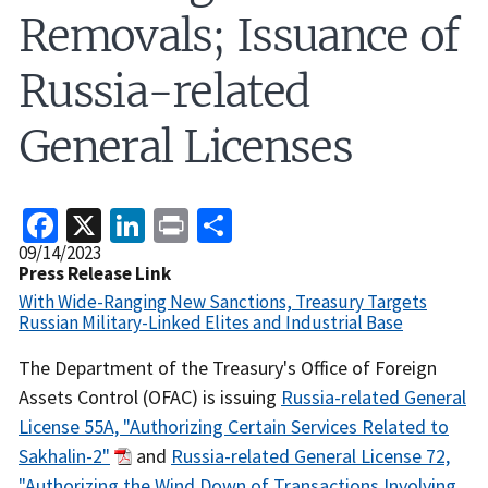
Removals; Issuance of
Russia-related
General Licenses
Facebook
X
LinkedIn
Print
Share
Release
09/14/2023
Date
Press Release Link
With Wide-Ranging New Sanctions, Treasury Targets
Russian Military-Linked Elites and Industrial Base
Recent
The Department of the Treasury's Office of Foreign
Actions
Assets Control (OFAC) is issuing
Russia-related General
Body
License 55A, "Authorizing Certain Services Related to
Sakhalin-2"
and
Russia-related General License 72,
"Authorizing the Wind Down of Transactions Involving