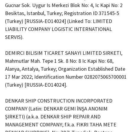
Gucnar Sok. Uygur Is Merkezi Blok No: 4, Ic Kapi No: 2
Besiktas, Istanbul, Turkey; Registration ID 371545-5
(Turkey) [RUSSIA-EO14024] (Linked To: LIMITED
LIABILITY COMPANY LOGISTIC INTERNATIONAL
SERVIS).
DEMIRCI BILISIM TICARET SANAYI LIMITED SIRKETI,
Mahmutlar Mah. Tepe 1 Sk. 8 No: 8 Ic Kapi No: 68,
Alanya, Antalya, Turkey; Organization Established Date
17 Mar 2022; Identification Number 0282075065700001
(Turkey) [RUSSIA-EO14024].
DENKAR SHIP CONSTRUCTION INCORPORATED
COMPANY (Latin: DENKAR GEMI İNŞA ANONIM
ŞIRKETI) (a.k.a. DENKAR SHIP REPAIR AND
MANAGEMENT COMPANY; f.k.a. FIKRI TAHA METE