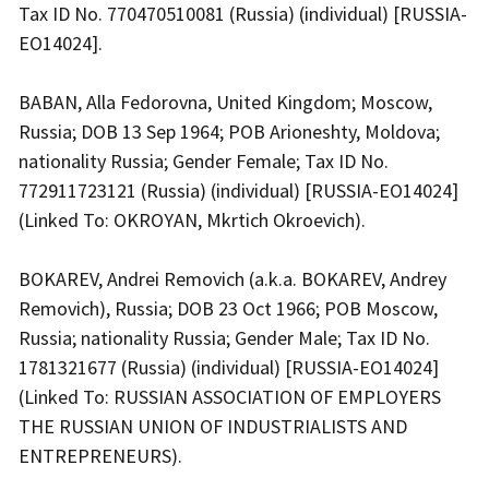
Tax ID No. 770470510081 (Russia) (individual) [RUSSIA-
EO14024].
BABAN, Alla Fedorovna, United Kingdom; Moscow,
Russia; DOB 13 Sep 1964; POB Arioneshty, Moldova;
nationality Russia; Gender Female; Tax ID No.
772911723121 (Russia) (individual) [RUSSIA-EO14024]
(Linked To: OKROYAN, Mkrtich Okroevich).
BOKAREV, Andrei Removich (a.k.a. BOKAREV, Andrey
Removich), Russia; DOB 23 Oct 1966; POB Moscow,
Russia; nationality Russia; Gender Male; Tax ID No.
1781321677 (Russia) (individual) [RUSSIA-EO14024]
(Linked To: RUSSIAN ASSOCIATION OF EMPLOYERS
THE RUSSIAN UNION OF INDUSTRIALISTS AND
ENTREPRENEURS).