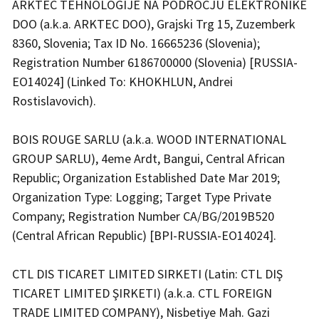
ARKTEC TEHNOLOGIJE NA PODROCJU ELEKTRONIKE
DOO (a.k.a. ARKTEC DOO), Grajski Trg 15, Zuzemberk
8360, Slovenia; Tax ID No. 16665236 (Slovenia);
Registration Number 6186700000 (Slovenia) [RUSSIA-
EO14024] (Linked To: KHOKHLUN, Andrei
Rostislavovich).
BOIS ROUGE SARLU (a.k.a. WOOD INTERNATIONAL
GROUP SARLU), 4eme Ardt, Bangui, Central African
Republic; Organization Established Date Mar 2019;
Organization Type: Logging; Target Type Private
Company; Registration Number CA/BG/2019B520
(Central African Republic) [BPI-RUSSIA-EO14024].
CTL DIS TICARET LIMITED SIRKETI (Latin: CTL DIŞ
TICARET LIMITED ŞIRKETI) (a.k.a. CTL FOREIGN
TRADE LIMITED COMPANY), Nisbetiye Mah. Gazi