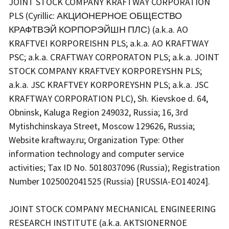
JOINT STOCK COMPANY KRAFTWAY CORPORATION
PLS (Cyrillic: АКЦИОНЕРНОЕ ОБЩЕСТВО
КРАФТВЭЙ КОРПОРЭЙШН ПЛС) (a.k.a. AO
KRAFTVEI KORPOREISHN PLS; a.k.a. AO KRAFTWAY
PSC; a.k.a. CRAFTWAY CORPORATON PLS; a.k.a. JOINT
STOCK COMPANY KRAFTVEY KORPOREYSHN PLS;
a.k.a. JSC KRAFTVEY KORPOREYSHN PLS; a.k.a. JSC
KRAFTWAY CORPORATION PLC), Sh. Kievskoe d. 64,
Obninsk, Kaluga Region 249032, Russia; 16, 3rd
Mytishchinskaya Street, Moscow 129626, Russia;
Website kraftway.ru; Organization Type: Other
information technology and computer service
activities; Tax ID No. 5018037096 (Russia); Registration
Number 1025002041525 (Russia) [RUSSIA-EO14024].
JOINT STOCK COMPANY MECHANICAL ENGINEERING
RESEARCH INSTITUTE (a.k.a. AKTSIONERNOE