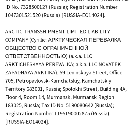
ID No. 7328500127 (Russia); Registration Number
1047301521520 (Russia) [RUSSIA-EO14024].
ARCTIC TRANSSHIPMENT LIMITED LIABILITY
COMPANY (Cyrillic: АРКТИЧЕСКАЯ ПЕРЕВАЛКА
ОБЩЕСТВО С ОГРАНИЧЕННОЙ
ОТВЕТСТВЕННОСТЬЮ) (a.k.a. LLC
ARKTICHESKAYA PEREVALKA; a.k.a. LLC NOVATEK
ZAPADNAYA ARKTIKA), 59 Leninskaya Street, Office
705, Petropavlovsk-Kamchatskiy, Kamchatskiy
Territory 683001, Russia; Spolokhi Street, Building 4A,
Floor 4, Room 14, Murmansk, Murmansk Region
183025, Russia; Tax ID No. 5190080642 (Russia);
Registration Number 1195190002875 (Russia)
[RUSSIA-EO14024].