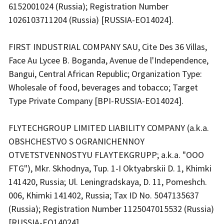
6152001024 (Russia); Registration Number
1026103711204 (Russia) [RUSSIA-EO14024].
FIRST INDUSTRIAL COMPANY SAU, Cite Des 36 Villas,
Face Au Lycee B. Boganda, Avenue de l'Independence,
Bangui, Central African Republic; Organization Type:
Wholesale of food, beverages and tobacco; Target
Type Private Company [BPI-RUSSIA-EO14024].
FLYTECHGROUP LIMITED LIABILITY COMPANY (a.k.a.
OBSHCHESTVO S OGRANICHENNOY
OTVETSTVENNOSTYU FLAYTEKGRUPP; a.k.a. "OOO
FTG"), Mkr. Skhodnya, Tup. 1-I Oktyabrskii D. 1, Khimki
141420, Russia; Ul. Leningradskaya, D. 11, Pomeshch.
006, Khimki 141402, Russia; Tax ID No. 5047135637
(Russia); Registration Number 1125047015532 (Russia)
[RUSSIA-EO14024].