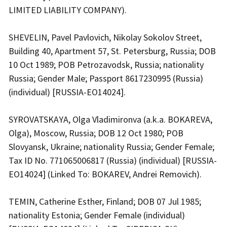
LIMITED LIABILITY COMPANY).
SHEVELIN, Pavel Pavlovich, Nikolay Sokolov Street,
Building 40, Apartment 57, St. Petersburg, Russia; DOB
10 Oct 1989; POB Petrozavodsk, Russia; nationality
Russia; Gender Male; Passport 8617230995 (Russia)
(individual) [RUSSIA-EO14024].
SYROVATSKAYA, Olga Vladimironva (a.k.a. BOKAREVA,
Olga), Moscow, Russia; DOB 12 Oct 1980; POB
Slovyansk, Ukraine; nationality Russia; Gender Female;
Tax ID No. 771065006817 (Russia) (individual) [RUSSIA-
EO14024] (Linked To: BOKAREV, Andrei Removich).
TEMIN, Catherine Esther, Finland; DOB 07 Jul 1985;
nationality Estonia; Gender Female (individual)