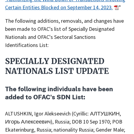
Certain Entities Blocked on September 14, 2023.
"
The following additions, removals, and changes have
been made to OFAC's list of Specially Designated
Nationals and OFAC's Sectoral Sanctions
Identifications List:
SPECIALLY DESIGNATED
NATIONALS LIST UPDATE
The following individuals have been
added to OFAC's SDN List:
ALTUSHKIN, Igor Alekseevich (Cyrillic: АЛТУШКИН,
Игорь Алексеевич), Russia; DOB 10 Sep 1970; POB
Ekaterinburg, Russia; nationality Russia; Gender Male;