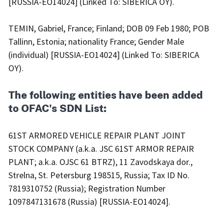
[RUSSIA-EO14024] (Linked To: SIBERICA OY).
TEMIN, Gabriel, France; Finland; DOB 09 Feb 1980; POB
Tallinn, Estonia; nationality France; Gender Male
(individual) [RUSSIA-EO14024] (Linked To: SIBERICA
OY).
The following entities have been added
to OFAC's SDN List:
61ST ARMORED VEHICLE REPAIR PLANT JOINT
STOCK COMPANY (a.k.a. JSC 61ST ARMOR REPAIR
PLANT; a.k.a. OJSC 61 BTRZ), 11 Zavodskaya dor.,
Strelna, St. Petersburg 198515, Russia; Tax ID No.
7819310752 (Russia); Registration Number
1097847131678 (Russia) [RUSSIA-EO14024].