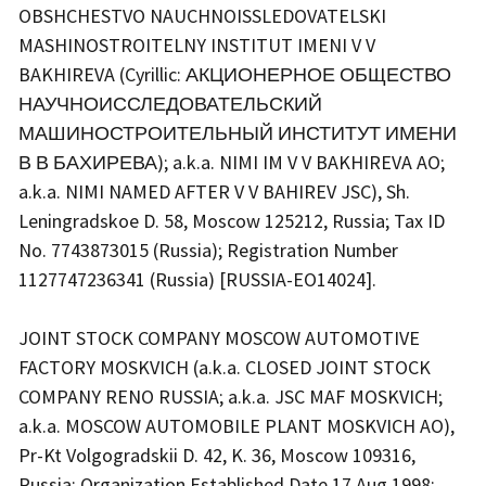
OBSHCHESTVO NAUCHNOISSLEDOVATELSKI
MASHINOSTROITELNY INSTITUT IMENI V V
BAKHIREVA (Cyrillic: АКЦИОНЕРНОЕ ОБЩЕСТВО
НАУЧНОИССЛЕДОВАТЕЛЬСКИЙ
МАШИНОСТРОИТЕЛЬНЫЙ ИНСТИТУТ ИМЕНИ
В В БАХИРЕВА); a.k.a. NIMI IM V V BAKHIREVA AO;
a.k.a. NIMI NAMED AFTER V V BAHIREV JSC), Sh.
Leningradskoe D. 58, Moscow 125212, Russia; Tax ID
No. 7743873015 (Russia); Registration Number
1127747236341 (Russia) [RUSSIA-EO14024].
JOINT STOCK COMPANY MOSCOW AUTOMOTIVE
FACTORY MOSKVICH (a.k.a. CLOSED JOINT STOCK
COMPANY RENO RUSSIA; a.k.a. JSC MAF MOSKVICH;
a.k.a. MOSCOW AUTOMOBILE PLANT MOSKVICH AO),
Pr-Kt Volgogradskii D. 42, K. 36, Moscow 109316,
Russia; Organization Established Date 17 Aug 1998;