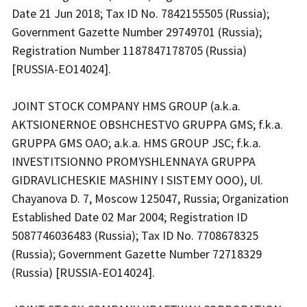
Date 21 Jun 2018; Tax ID No. 7842155505 (Russia);
Government Gazette Number 29749701 (Russia);
Registration Number 1187847178705 (Russia)
[RUSSIA-EO14024].
JOINT STOCK COMPANY HMS GROUP (a.k.a.
AKTSIONERNOE OBSHCHESTVO GRUPPA GMS; f.k.a.
GRUPPA GMS OAO; a.k.a. HMS GROUP JSC; f.k.a.
INVESTITSIONNO PROMYSHLENNAYA GRUPPA
GIDRAVLICHESKIE MASHINY I SISTEMY OOO), Ul.
Chayanova D. 7, Moscow 125047, Russia; Organization
Established Date 02 Mar 2004; Registration ID
5087746036483 (Russia); Tax ID No. 7708678325
(Russia); Government Gazette Number 72718329
(Russia) [RUSSIA-EO14024].