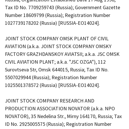
Tax ID No. 7709259743 (Russia); Government Gazette
Number 18609799 (Russia); Registration Number
1027739178202 (Russia) [RUSSIA-EO14024].
JOINT STOCK COMPANY OMSK PLANT OF CIVIL
AVIATION (a.k.a. JOINT STOCK COMPANY OMSKY
FACTORY GRAZHDANSKOY AVIATSII; a.k.a. JSC OMSK
CIVIL AVIATION PLANT; a.k.a. "JSC OZGA"), 112
Surovtseva Str, Omsk 644015, Russia; Tax ID No.
5507029944 (Russia); Registration Number
1025501378572 (Russia) [RUSSIA-EO14024].
JOINT STOCK COMPANY RESEARCH AND
PRODUCTION ASSOCIATION NOVATOR (a.k.a. NPO
NOVATOR), 35 Nedelina Str., Mirny 164170, Russia; Tax
ID No. 2925005575 (Russia); Registration Number