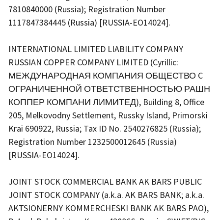
7810840000 (Russia); Registration Number
1117847384445 (Russia) [RUSSIA-EO14024].
INTERNATIONAL LIMITED LIABILITY COMPANY
RUSSIAN COPPER COMPANY LIMITED (Cyrillic:
МЕЖДУНАРОДНАЯ КОМПАНИЯ ОБЩЕСТВО C
ОГРАНИЧЕННОЙ ОТВЕТСТВЕННОСТЬЮ РАШН
КОППЕР КОМПАНИ ЛИМИТЕД), Building 8, Office
205, Melkovodny Settlement, Russky Island, Primorski
Krai 690922, Russia; Tax ID No. 2540276825 (Russia);
Registration Number 1232500012645 (Russia)
[RUSSIA-EO14024].
JOINT STOCK COMMERCIAL BANK AK BARS PUBLIC
JOINT STOCK COMPANY (a.k.a. AK BARS BANK; a.k.a.
AKTSIONERNY KOMMERCHESKI BANK AK BARS PAO),