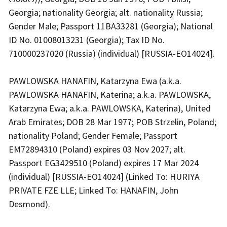
Georgia; nationality Georgia; alt. nationality Russia;
Gender Male; Passport 11BA33281 (Georgia); National
ID No. 01008013231 (Georgia); Tax ID No.
710000237020 (Russia) (individual) [RUSSIA-EO14024].
PAWLOWSKA HANAFIN, Katarzyna Ewa (a.k.a.
PAWLOWSKA HANAFIN, Katerina; a.k.a. PAWLOWSKA,
Katarzyna Ewa; a.k.a. PAWLOWSKA, Katerina), United
Arab Emirates; DOB 28 Mar 1977; POB Strzelin, Poland;
nationality Poland; Gender Female; Passport
EM72894310 (Poland) expires 03 Nov 2027; alt.
Passport EG3429510 (Poland) expires 17 Mar 2024
(individual) [RUSSIA-EO14024] (Linked To: HURIYA
PRIVATE FZE LLE; Linked To: HANAFIN, John
Desmond).