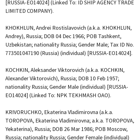
[RUSSIA-EO14024] (Linked To: ID SHIP AGENCY TRADE
LIMITED COMPANY).
KHOKHLUN, Andrei Rostislavovich (a.k.a. KHOKHLUN,
Andrey), Russia; DOB 04 Dec 1966; POB Tashkent,
Uzbekistan; nationality Russia; Gender Male; Tax ID No.
773501047190 (Russia) (individual) [RUSSIA-EO14024].
KOCHKIN, Aleksander Viktorovich (a.k.a. KOCHKIN,
Alexander Viktorovich), Russia; DOB 10 Feb 1957;
nationality Russia; Gender Male (individual) [RUSSIA-
EO14024] (Linked To: NPK TEKHMASH OAO).
KRIVORUCHKO, Ekaterina Vladimirovna (a.k.a.
TOROPOVA, Ekaterina Vladimirovna; a.k.a. TOROPOVA,
Yekaterina), Russia; DOB 26 Mar 1986; POB Moscow,
Russia; nationality Russia; Gender Female (individual)