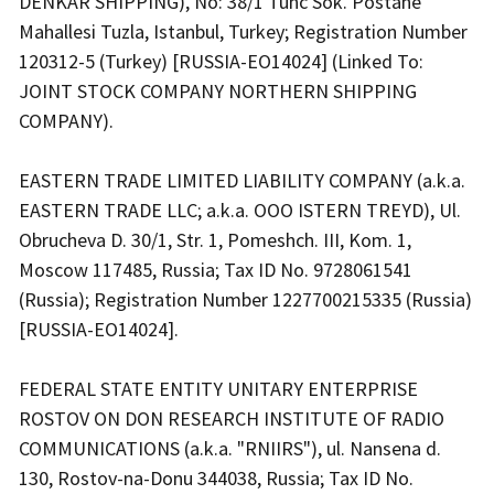
DENKAR SHIPPING), No: 38/1 Tunc Sok. Postane
Mahallesi Tuzla, Istanbul, Turkey; Registration Number
120312-5 (Turkey) [RUSSIA-EO14024] (Linked To:
JOINT STOCK COMPANY NORTHERN SHIPPING
COMPANY).
EASTERN TRADE LIMITED LIABILITY COMPANY (a.k.a.
EASTERN TRADE LLC; a.k.a. OOO ISTERN TREYD), Ul.
Obrucheva D. 30/1, Str. 1, Pomeshch. III, Kom. 1,
Moscow 117485, Russia; Tax ID No. 9728061541
(Russia); Registration Number 1227700215335 (Russia)
[RUSSIA-EO14024].
FEDERAL STATE ENTITY UNITARY ENTERPRISE
ROSTOV ON DON RESEARCH INSTITUTE OF RADIO
COMMUNICATIONS (a.k.a. "RNIIRS"), ul. Nansena d.
130, Rostov-na-Donu 344038, Russia; Tax ID No.