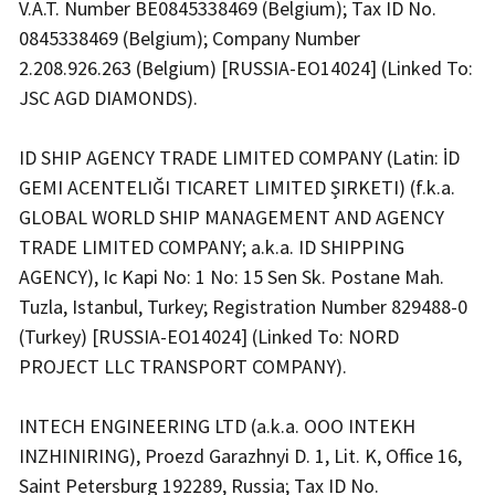
V.A.T. Number BE0845338469 (Belgium); Tax ID No.
0845338469 (Belgium); Company Number
2.208.926.263 (Belgium) [RUSSIA-EO14024] (Linked To:
JSC AGD DIAMONDS).
ID SHIP AGENCY TRADE LIMITED COMPANY (Latin: İD
GEMI ACENTELIĞI TICARET LIMITED ŞIRKETI) (f.k.a.
GLOBAL WORLD SHIP MANAGEMENT AND AGENCY
TRADE LIMITED COMPANY; a.k.a. ID SHIPPING
AGENCY), Ic Kapi No: 1 No: 15 Sen Sk. Postane Mah.
Tuzla, Istanbul, Turkey; Registration Number 829488-0
(Turkey) [RUSSIA-EO14024] (Linked To: NORD
PROJECT LLC TRANSPORT COMPANY).
INTECH ENGINEERING LTD (a.k.a. OOO INTEKH
INZHINIRING), Proezd Garazhnyi D. 1, Lit. K, Office 16,
Saint Petersburg 192289, Russia; Tax ID No.