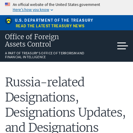
Skip
An official website of the United States government
to
Here’s how you know
main
content
U.S. DEPARTMENT OF THE TREASURY
READ THE LATEST TREASURY NEWS
Office of Foreign
Assets Control
A PART OF TREASURY'S OFFICE OF TERRORISM AND
FINANCIAL INTELLIGENCE
Russia-related
Designations,
Designations Updates,
and Designations