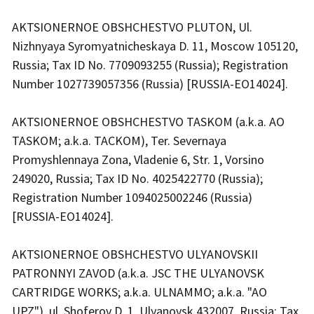
AKTSIONERNOE OBSHCHESTVO PLUTON, Ul.
Nizhnyaya Syromyatnicheskaya D. 11, Moscow 105120,
Russia; Tax ID No. 7709093255 (Russia); Registration
Number 1027739057356 (Russia) [RUSSIA-EO14024].
AKTSIONERNOE OBSHCHESTVO TASKOM (a.k.a. AO
TASKOM; a.k.a. TACKOM), Ter. Severnaya
Promyshlennaya Zona, Vladenie 6, Str. 1, Vorsino
249020, Russia; Tax ID No. 4025422770 (Russia);
Registration Number 1094025002246 (Russia)
[RUSSIA-EO14024].
AKTSIONERNOE OBSHCHESTVO ULYANOVSKII
PATRONNYI ZAVOD (a.k.a. JSC THE ULYANOVSK
CARTRIDGE WORKS; a.k.a. ULNAMMO; a.k.a. "AO
UPZ"), ul. Shoferov D. 1, Ulyanovsk 432007, Russia; Tax