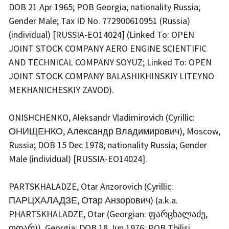
DOB 21 Apr 1965; POB Georgia; nationality Russia;
Gender Male; Tax ID No. 772900610951 (Russia)
(individual) [RUSSIA-EO14024] (Linked To: OPEN
JOINT STOCK COMPANY AERO ENGINE SCIENTIFIC
AND TECHNICAL COMPANY SOYUZ; Linked To: OPEN
JOINT STOCK COMPANY BALASHIKHINSKIY LITEYNO
MEKHANICHESKIY ZAVOD).
ONISHCHENKO, Aleksandr Vladimirovich (Cyrillic:
ОНИЩЕНКО, Александр Владимирович), Moscow,
Russia; DOB 15 Dec 1978; nationality Russia; Gender
Male (individual) [RUSSIA-EO14024].
PARTSKHALADZE, Otar Anzorovich (Cyrillic:
ПАРЦХАЛАДЗЕ, Отар Анзорович) (a.k.a.
PHARTSKHALADZE, Otar (Georgian: ფარცხალაძე,
ოთარ)), Georgia; DOB 18 Jun 1976; POB Tbilisi,