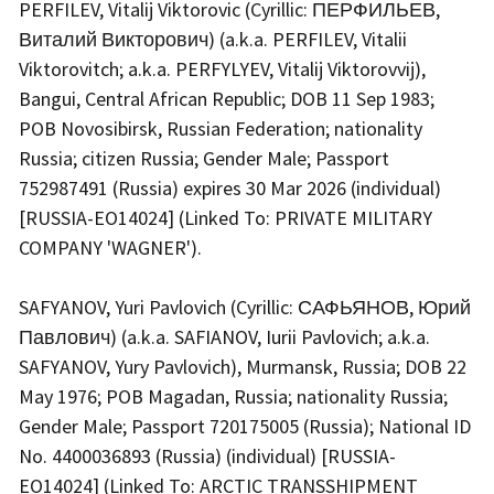
PERFILEV, Vitalij Viktorovic (Cyrillic: ПЕРФИЛЬЕВ,
Виталий Викторович) (a.k.a. PERFILEV, Vitalii
Viktorovitch; a.k.a. PERFYLYEV, Vitalij Viktorovvij),
Bangui, Central African Republic; DOB 11 Sep 1983;
POB Novosibirsk, Russian Federation; nationality
Russia; citizen Russia; Gender Male; Passport
752987491 (Russia) expires 30 Mar 2026 (individual)
[RUSSIA-EO14024] (Linked To: PRIVATE MILITARY
COMPANY 'WAGNER').
SAFYANOV, Yuri Pavlovich (Cyrillic: САФЬЯНОВ, Юрий
Павлович) (a.k.a. SAFIANOV, Iurii Pavlovich; a.k.a.
SAFYANOV, Yury Pavlovich), Murmansk, Russia; DOB 22
May 1976; POB Magadan, Russia; nationality Russia;
Gender Male; Passport 720175005 (Russia); National ID
No. 4400036893 (Russia) (individual) [RUSSIA-
EO14024] (Linked To: ARCTIC TRANSSHIPMENT