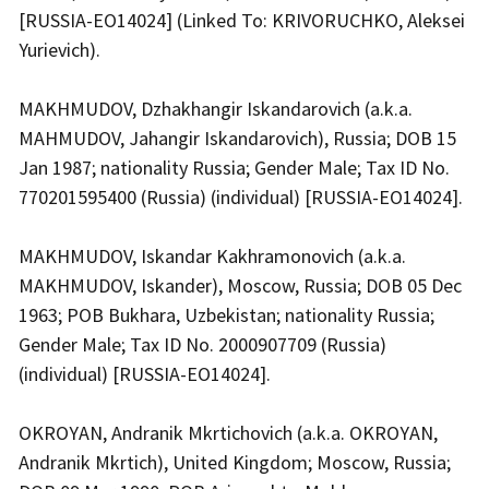
[RUSSIA-EO14024] (Linked To: KRIVORUCHKO, Aleksei
Yurievich).
MAKHMUDOV, Dzhakhangir Iskandarovich (a.k.a.
MAHMUDOV, Jahangir Iskandarovich), Russia; DOB 15
Jan 1987; nationality Russia; Gender Male; Tax ID No.
770201595400 (Russia) (individual) [RUSSIA-EO14024].
MAKHMUDOV, Iskandar Kakhramonovich (a.k.a.
MAKHMUDOV, Iskander), Moscow, Russia; DOB 05 Dec
1963; POB Bukhara, Uzbekistan; nationality Russia;
Gender Male; Tax ID No. 2000907709 (Russia)
(individual) [RUSSIA-EO14024].
OKROYAN, Andranik Mkrtichovich (a.k.a. OKROYAN,
Andranik Mkrtich), United Kingdom; Moscow, Russia;