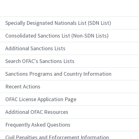
Specially Designated Nationals List (SDN List)
Consolidated Sanctions List (Non-SDN Lists)
Additional Sanctions Lists
Search OFAC's Sanctions Lists
Sanctions Programs and Country Information
Recent Actions
OFAC License Application Page
Additional OFAC Resources
Frequently Asked Questions
Civil Penalties and Enforcement Information