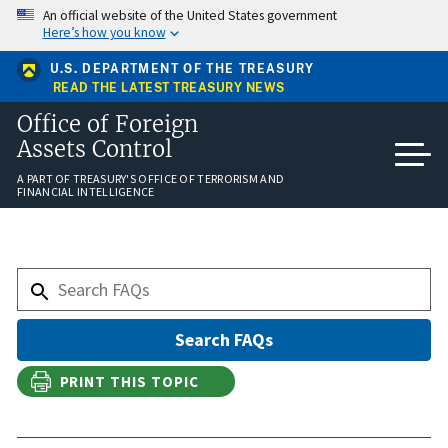
Skip
An official website of the United States government
to
Here’s how you know
main
content
U.S. DEPARTMENT OF THE TREASURY
READ THE LATEST TREASURY NEWS
Office of Foreign
Assets Control
A PART OF TREASURY'S OFFICE OF TERRORISM AND
FINANCIAL INTELLIGENCE
PRINT THIS TOPIC