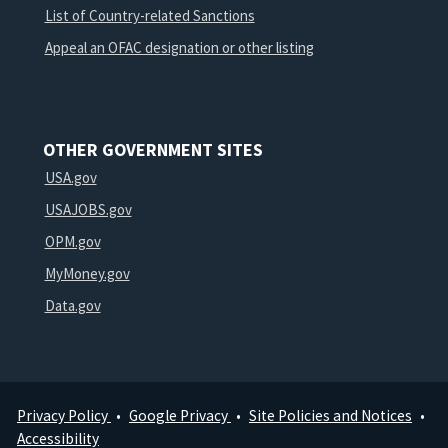
List of Country-related Sanctions
Appeal an OFAC designation or other listing
OTHER GOVERNMENT SITES
USA.gov
USAJOBS.gov
OPM.gov
MyMoney.gov
Data.gov
Privacy Policy
Google Privacy
Site Policies and Notices
Footer
Accessibility