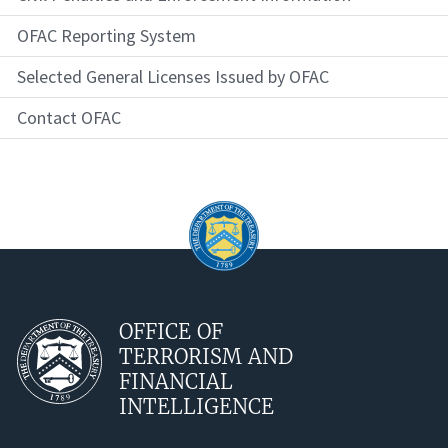
OFAC Reporting System
Selected General Licenses Issued by OFAC
Contact OFAC
OFFICE OF
TERRORISM AND
FINANCIAL
INTELLIGENCE