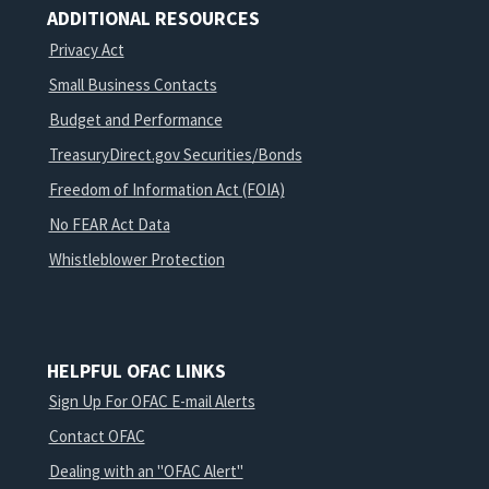
ADDITIONAL RESOURCES
Privacy Act
Small Business Contacts
Budget and Performance
TreasuryDirect.gov Securities/Bonds
Freedom of Information Act (FOIA)
No FEAR Act Data
Whistleblower Protection
HELPFUL OFAC LINKS
Sign Up For OFAC E-mail Alerts
Contact OFAC
Dealing with an "OFAC Alert"