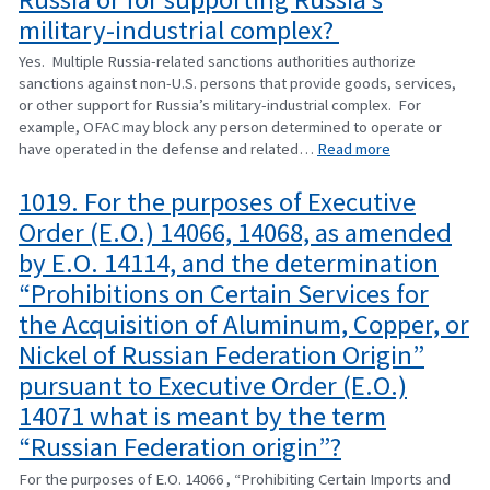
military-industrial complex?
Yes. Multiple Russia-related sanctions authorities authorize
sanctions against non-U.S. persons that provide goods, services,
or other support for Russia’s military-industrial complex. For
example, OFAC may block any person determined to operate or
have operated in the defense and related…
Read more
1019. For the purposes of Executive
Order (E.O.) 14066, 14068, as amended
by E.O. 14114, and the determination
“Prohibitions on Certain Services for
the Acquisition of Aluminum, Copper, or
Nickel of Russian Federation Origin”
pursuant to Executive Order (E.O.)
14071 what is meant by the term
“Russian Federation origin”?
For the purposes of E.O. 14066 , “Prohibiting Certain Imports and