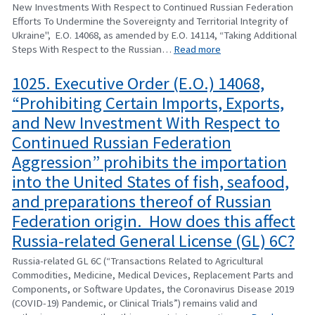
New Investments With Respect to Continued Russian Federation
Efforts To Undermine the Sovereignty and Territorial Integrity of
Ukraine", E.O. 14068, as amended by E.O. 14114, “Taking Additional
Steps With Respect to the Russian…
Read more
1025. Executive Order (E.O.) 14068,
“Prohibiting Certain Imports, Exports,
and New Investment With Respect to
Continued Russian Federation
Aggression” prohibits the importation
into the United States of fish, seafood,
and preparations thereof of Russian
Federation origin. How does this affect
Russia-related General License (GL) 6C?
Russia-related GL 6C (“Transactions Related to Agricultural
Commodities, Medicine, Medical Devices, Replacement Parts and
Components, or Software Updates, the Coronavirus Disease 2019
(COVID-19) Pandemic, or Clinical Trials”) remains valid and