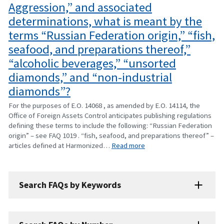
Aggression,” and associated
determinations, what is meant by the
terms “Russian Federation origin,” “fish,
seafood, and preparations thereof,”
“alcoholic beverages,” “unsorted
diamonds,” and “non-industrial
diamonds”?
For the purposes of E.O. 14068 , as amended by E.O. 14114, the
Office of Foreign Assets Control anticipates publishing regulations
defining these terms to include the following: “Russian Federation
origin” – see FAQ 1019 . “fish, seafood, and preparations thereof” –
articles defined at Harmonized…
Read more
Search FAQs by Keywords