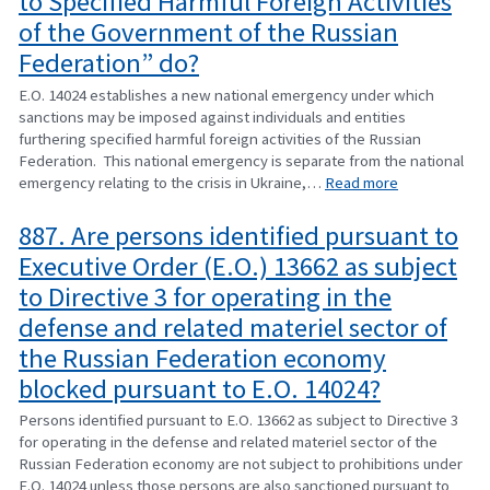
to Specified Harmful Foreign Activities
of the Government of the Russian
Federation” do?
E.O. 14024 establishes a new national emergency under which
sanctions may be imposed against individuals and entities
furthering specified harmful foreign activities of the Russian
Federation. This national emergency is separate from the national
emergency relating to the crisis in Ukraine,…
Read more
887. Are persons identified pursuant to
Executive Order (E.O.) 13662 as subject
to Directive 3 for operating in the
defense and related materiel sector of
the Russian Federation economy
blocked pursuant to E.O. 14024?
Persons identified pursuant to E.O. 13662 as subject to Directive 3
for operating in the defense and related materiel sector of the
Russian Federation economy are not subject to prohibitions under
E.O. 14024 unless those persons are also sanctioned pursuant to