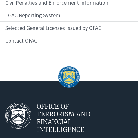
Civil Penalties and Enforcement Information
OFAC Reporting System
Selected General Licenses Issued by OFAC
Contact OFAC
OFFICE OF
TERRORISM AND
FINANCIAL
INTELLIGENCE