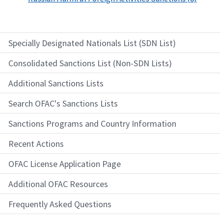
Specially Designated Nationals List (SDN List)
Consolidated Sanctions List (Non-SDN Lists)
Additional Sanctions Lists
Search OFAC's Sanctions Lists
Sanctions Programs and Country Information
Recent Actions
OFAC License Application Page
Additional OFAC Resources
Frequently Asked Questions