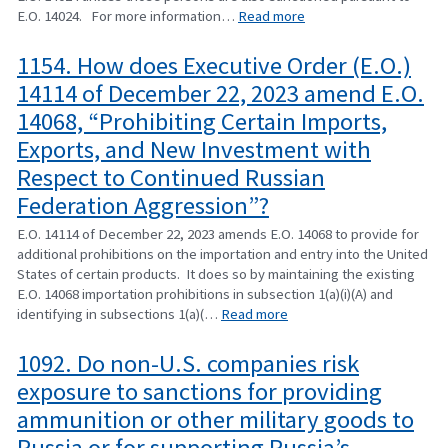
E.O. 14024. For more information…
Read more
1154. How does Executive Order (E.O.)
14114 of December 22, 2023 amend E.O.
14068, “Prohibiting Certain Imports,
Exports, and New Investment with
Respect to Continued Russian
Federation Aggression”?
E.O. 14114 of December 22, 2023 amends E.O. 14068 to provide for
additional prohibitions on the importation and entry into the United
States of certain products. It does so by maintaining the existing
E.O. 14068 importation prohibitions in subsection 1(a)(i)(A) and
identifying in subsections 1(a)(…
Read more
1092. Do non-U.S. companies risk
exposure to sanctions for providing
ammunition or other military goods to
Russia or for supporting Russia’s