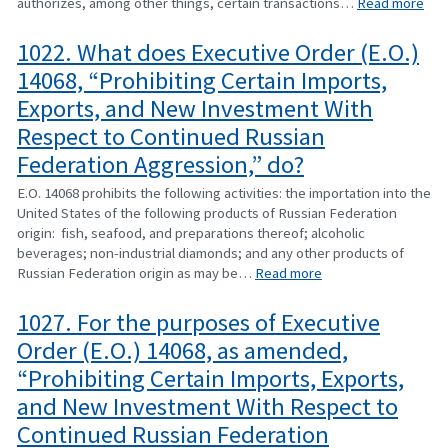
authorizes, among other things, certain transactions…
Read more
1022. What does Executive Order (E.O.)
14068, “Prohibiting Certain Imports,
Exports, and New Investment With
Respect to Continued Russian
Federation Aggression,” do?
E.O. 14068 prohibits the following activities: the importation into the
United States of the following products of Russian Federation
origin: fish, seafood, and preparations thereof; alcoholic
beverages; non-industrial diamonds; and any other products of
Russian Federation origin as may be…
Read more
1027. For the purposes of Executive
Order (E.O.) 14068, as amended,
“Prohibiting Certain Imports, Exports,
and New Investment With Respect to
Continued Russian Federation