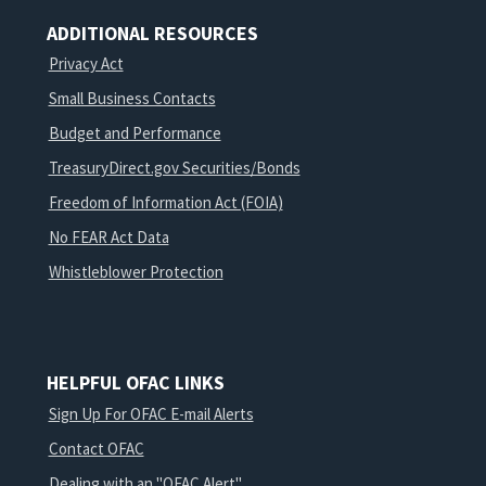
ADDITIONAL RESOURCES
Privacy Act
Small Business Contacts
Budget and Performance
TreasuryDirect.gov Securities/Bonds
Freedom of Information Act (FOIA)
No FEAR Act Data
Whistleblower Protection
HELPFUL OFAC LINKS
Sign Up For OFAC E-mail Alerts
Contact OFAC
Dealing with an "OFAC Alert"