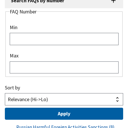
Search FAQs by Number
FAQ Number
Min
Max
Sort by
Russian Harmful Foreign Activities Sanctions
(8)