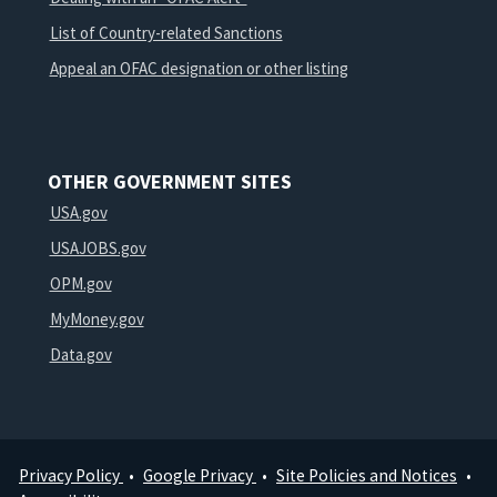
List of Country-related Sanctions
Appeal an OFAC designation or other listing
OTHER GOVERNMENT SITES
USA.gov
USAJOBS.gov
OPM.gov
MyMoney.gov
Data.gov
Privacy Policy
Google Privacy
Site Policies and Notices
Footer