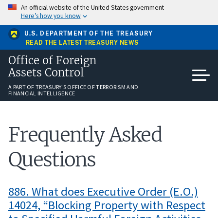
Skip
An official website of the United States government
to
Here’s how you know
main
content
U.S. DEPARTMENT OF THE TREASURY
READ THE LATEST TREASURY NEWS
Office of Foreign
Assets Control
A PART OF TREASURY'S OFFICE OF TERRORISM AND
FINANCIAL INTELLIGENCE
Frequently Asked
Questions
886. What does Executive Order (E.O.)
14024, “Blocking Property with Respect