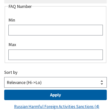
FAQ Number
Min
Max
Sort by
Russian Harmful Foreign Activities Sanctions
(4)