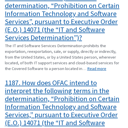
determination, “Prohibition on Certain
Information Technology and Software
Services”, pursuant to Executive Order
(E.O.) 14071 (the “IT and Software
Services Determination”)?
The IT and Software Services Determination prohibits the
exportation, reexportation, sale, or supply, directly or indirectly,
from the United States, or by a United States person, wherever
located, of both IT support services and cloud-based services for
the Covered Software to a person located in…
Read more
1187. How does OFAC intend to
interpret the following terms in the
determination, “Prohibition on Certain
Information Technology and Software
Services,” pursuant to Executive Order
(E.O.) 14071 (the “IT and Software