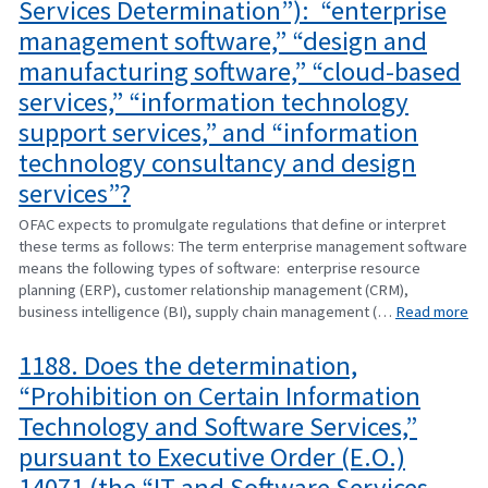
Services Determination”): “enterprise
management software,” “design and
manufacturing software,” “cloud-based
services,” “information technology
support services,” and “information
technology consultancy and design
services”?
OFAC expects to promulgate regulations that define or interpret
these terms as follows: The term enterprise management software
means the following types of software: enterprise resource
planning (ERP), customer relationship management (CRM),
business intelligence (BI), supply chain management (…
Read more
1188. Does the determination,
“Prohibition on Certain Information
Technology and Software Services,”
pursuant to Executive Order (E.O.)
14071 (the “IT and Software Services