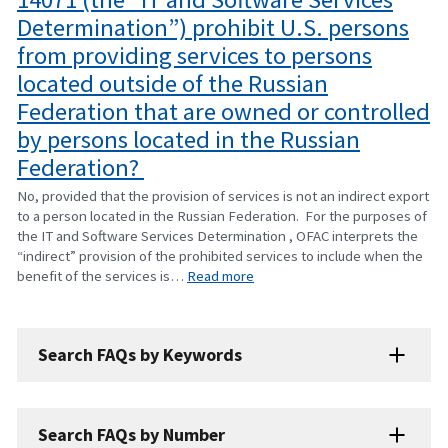
Determination”) prohibit U.S. persons
from providing services to persons
located outside of the Russian
Federation that are owned or controlled
by persons located in the Russian
Federation?
No, provided that the provision of services is not an indirect export
to a person located in the Russian Federation. For the purposes of
the IT and Software Services Determination , OFAC interprets the
“indirect” provision of the prohibited services to include when the
benefit of the services is…
Read more
Search FAQs by Keywords
Search FAQs by Number