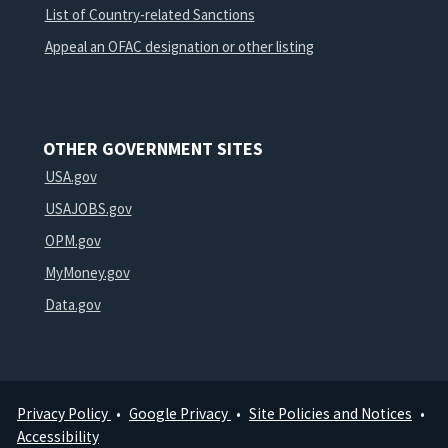
List of Country-related Sanctions
Appeal an OFAC designation or other listing
OTHER GOVERNMENT SITES
USA.gov
USAJOBS.gov
OPM.gov
MyMoney.gov
Data.gov
Privacy Policy
Google Privacy
Site Policies and Notices
Footer
Accessibility