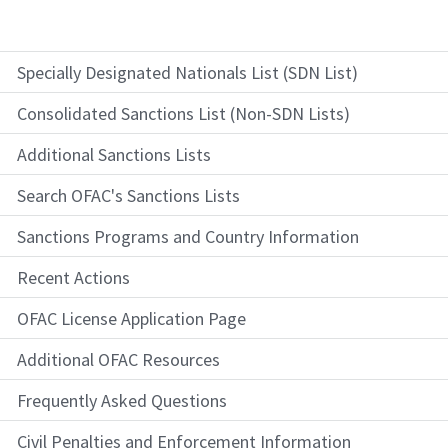
Specially Designated Nationals List (SDN List)
Consolidated Sanctions List (Non-SDN Lists)
Additional Sanctions Lists
Search OFAC's Sanctions Lists
Sanctions Programs and Country Information
Recent Actions
OFAC License Application Page
Additional OFAC Resources
Frequently Asked Questions
Civil Penalties and Enforcement Information