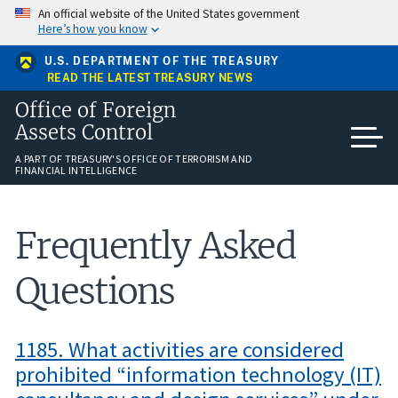
Skip
An official website of the United States government
to
Here’s how you know
main
content
U.S. DEPARTMENT OF THE TREASURY
READ THE LATEST TREASURY NEWS
Office of Foreign
Assets Control
A PART OF TREASURY'S OFFICE OF TERRORISM AND
FINANCIAL INTELLIGENCE
Frequently Asked
Questions
1185. What activities are considered
prohibited “information technology (IT)