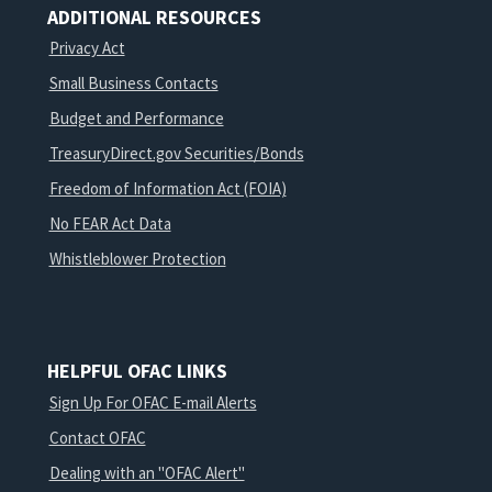
ADDITIONAL RESOURCES
Privacy Act
Small Business Contacts
Budget and Performance
TreasuryDirect.gov Securities/Bonds
Freedom of Information Act (FOIA)
No FEAR Act Data
Whistleblower Protection
HELPFUL OFAC LINKS
Sign Up For OFAC E-mail Alerts
Contact OFAC
Dealing with an "OFAC Alert"