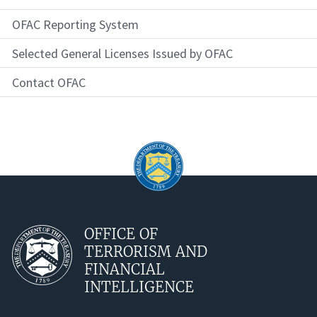
OFAC Reporting System
Selected General Licenses Issued by OFAC
Contact OFAC
OFFICE OF
TERRORISM AND
FINANCIAL
INTELLIGENCE