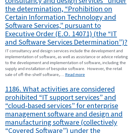
consultancy and design services” under
the determination, “Prohibition on
Certain Information Technology and
Software Services,” pursuant to
Executive Order (E.O. 14071) (the “IT
and Software Services Determination”)?
IT consultancy and design services include the development and
implementation of software, as well as assistance or advice relating
to the development and implementation of software, including the
supply and installation of bespoke software. However, the retail
sale of off-the-shelf software,…
Read more
1186. What activities are considered
prohibited “IT support services” and
“cloud-based services” for enterprise
management software and design and
manufacturing software (collectively
“Covered Software”) under the