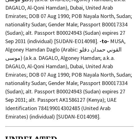
DAGALO, Al-Qoni Hamdan), Dubai, United Arab
Emirates; DOB 07 Aug 1990; POB Nayala North, Sudan;
nationality Sudan; Gender Male; Passport B00017334
(Sudan); alt. Passport B00024943 (Sudan) expires 27
Sep 2031 (individual) [SUDAN-EO14098].
-to-
MUSA,
Algoney Hamdan Daglo (Arabic: القوني حمدان دقلو
موسى) (a.k.a. DAGALO, Algoney Hamdan; a.k.a.
DAGALO, Al-Qoni Hamdan), Dubai, United Arab
Emirates; DOB 07 Aug 1990; POB Nayala North, Sudan;
nationality Sudan; Gender Male; Passport B00017334
(Sudan); alt. Passport B00024943 (Sudan) expires 27
Sep 2031; alt. Passport AK1586127 (Kenya); UAE
Identification 784199014302485 (United Arab
Emirates) (individual) [SUDAN-EO14098].