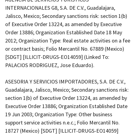
INTERNACIONALES G8, S.A. DE C.V., Guadalajara,
Jalisco, Mexico; Secondary sanctions risk: section 1(b)
of Executive Order 13224, as amended by Executive
Order 13886; Organization Established Date 18 May
2012; Organization Type: Real estate activities on a fee
or contract basis; Folio Mercantil No. 67889 (Mexico)
[SDGT] [ILLICIT-DRUGS-EO14059] (Linked To:
PALACIOS RODRIGUEZ, Jose Eduardo).
ASESORIA Y SERVICIOS IMPORTADORES, S.A. DE C.V.,
Guadalajara, Jalisco, Mexico; Secondary sanctions risk:
section 1(b) of Executive Order 13224, as amended by
Executive Order 13886; Organization Established Date
19 Jun 2003; Organization Type: Other business
support service activities n.e.c.; Folio Mercantil No.
18727 (Mexico) [SDGT] [ILLICIT-DRUGS-EO14059]