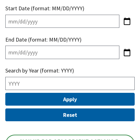
Start Date (format: MM/DD/YYYY)
End Date (format: MM/DD/YYYY)
Search by Year (format: YYYY)