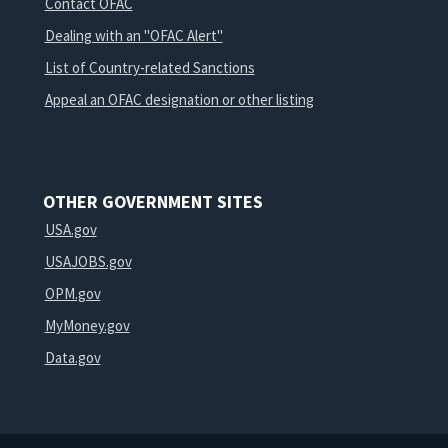
Contact OFAC
Dealing with an "OFAC Alert"
List of Country-related Sanctions
Appeal an OFAC designation or other listing
OTHER GOVERNMENT SITES
USA.gov
USAJOBS.gov
OPM.gov
MyMoney.gov
Data.gov