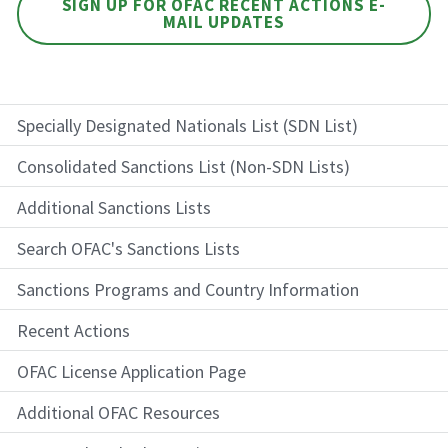
SIGN UP FOR OFAC RECENT ACTIONS E-
MAIL UPDATES
Specially Designated Nationals List (SDN List)
Consolidated Sanctions List (Non-SDN Lists)
Additional Sanctions Lists
Search OFAC's Sanctions Lists
Sanctions Programs and Country Information
Recent Actions
OFAC License Application Page
Additional OFAC Resources