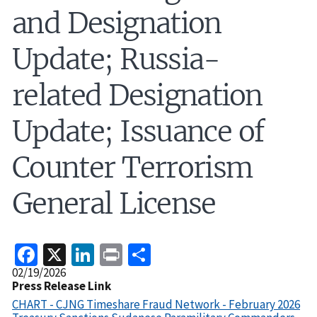
and Designation
Update; Russia-
related Designation
Update; Issuance of
Counter Terrorism
General License
Facebook
X
LinkedIn
Print
Share
Release
02/19/2026
Date
Press Release Link
CHART - CJNG Timeshare Fraud Network - February 2026