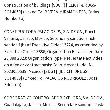
Construction of buildings [SDGT] [ILLICIT-DRUGS-
EO14059] (Linked To: RIVERA MIRAMONTES, Carlos
Humberto).
CONSTRUCTORA PALACIOS PV, S.A. DE C.V., Puerto
Vallarta, Jalisco, Mexico; Secondary sanctions risk:
section 1(b) of Executive Order 13224, as amended by
Executive Order 13886; Organization Established Date
23 Jan 2023; Organization Type: Real estate activities
on a fee or contract basis; Folio Mercantil No. N-
2023010539 (Mexico) [SDGT] [ILLICIT-DRUGS-
EO14059] (Linked To: PALACIOS RODRIGUEZ, Jose
Eduardo).
CORPORATIVO CONTROLADOR EXPLORA, S.A. DE C.V.,
Guadalajara, Jalisco, Mexico; Secondary sanctions risk: