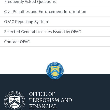
Frequently Asked Questions
Civil Penalties and Enforcement Information
OFAC Reporting System
Selected General Licenses Issued by OFAC
Contact OFAC
OFFICE OF
TERRORISM AND
FINANCIAL