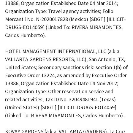
13886; Organization Established Date 04 Mar 2014;
Organization Type: Travel agency activities; Folio
Mercantil No. N-2020017828 (Mexico) [SDGT] [ILLICIT-
DRUGS-EO14059] (Linked To: RIVERA MIRAMONTES,
Carlos Humberto).
HOTEL MANAGEMENT INTERNATIONAL, LLC (a.k.a.
VALLARTA GARDENS RESORTS, LLC), San Antonio, TX,
United States; Secondary sanctions risk: section 1(b) of
Executive Order 13224, as amended by Executive Order
13886; Organization Established Date 14 Nov 2012;
Organization Type: Other reservation service and
related activities; Tax ID No. 32049481941 (Texas)
(United States) [SDGT] [ILLICIT-DRUGS-EO14059]
(Linked To: RIVERA MIRAMONTES, Carlos Humberto).
KOVAY GARDENS (a.k.a. VALLARTA GARDENS), La Cruz