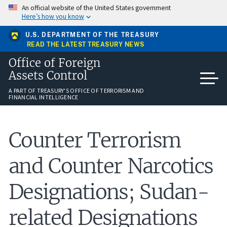
Skip
An official website of the United States government
to
Here’s how you know
main
content
U.S. DEPARTMENT OF THE TREASURY
READ THE LATEST TREASURY NEWS
Office of Foreign
Assets Control
A PART OF TREASURY'S OFFICE OF TERRORISM AND
FINANCIAL INTELLIGENCE
Counter Terrorism
and Counter Narcotics
Designations; Sudan-
related Designations