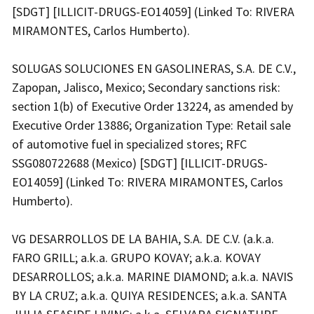
[SDGT] [ILLICIT-DRUGS-EO14059] (Linked To: RIVERA
MIRAMONTES, Carlos Humberto).
SOLUGAS SOLUCIONES EN GASOLINERAS, S.A. DE C.V.,
Zapopan, Jalisco, Mexico; Secondary sanctions risk:
section 1(b) of Executive Order 13224, as amended by
Executive Order 13886; Organization Type: Retail sale
of automotive fuel in specialized stores; RFC
SSG080722688 (Mexico) [SDGT] [ILLICIT-DRUGS-
EO14059] (Linked To: RIVERA MIRAMONTES, Carlos
Humberto).
VG DESARROLLOS DE LA BAHIA, S.A. DE C.V. (a.k.a.
FARO GRILL; a.k.a. GRUPO KOVAY; a.k.a. KOVAY
DESARROLLOS; a.k.a. MARINE DIAMOND; a.k.a. NAVIS
BY LA CRUZ; a.k.a. QUIYA RESIDENCES; a.k.a. SANTA