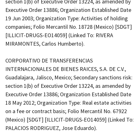
section 1(b) of Executive Order 13224, as amended by
Executive Order 13886; Organization Established Date
19 Jun 2003; Organization Type: Activities of holding
companies; Folio Mercantil No. 18728 (Mexico) [SDGT]
[ILLICIT-DRUGS-EO14059] (Linked To: RIVERA
MIRAMONTES, Carlos Humberto).
CORPORATIVO DE TRANSFERENCIAS
INTERNACIONALES DE BIENES RAICES, S.A. DE C.V.,
Guadalajara, Jalisco, Mexico; Secondary sanctions risk:
section 1(b) of Executive Order 13224, as amended by
Executive Order 13886; Organization Established Date
18 May 2012; Organization Type: Real estate activities
on a fee or contract basis; Folio Mercantil No. 67922
(Mexico) [SDGT] [ILLICIT-DRUGS-EO14059] (Linked To:
PALACIOS RODRIGUEZ, Jose Eduardo).