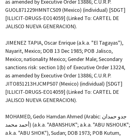
as amended by Executive Order 13886; C.U.R.P.
GUOL871229HMNTCS09 (Mexico) (individual) [SDGT]
[ILLICIT-DRUGS-EO14059] (Linked To: CARTEL DE
JALISCO NUEVA GENERACION).
JIMENEZ TAPIA, Oscar Enrique (a.k.a. "El Tagayas"),
Nayarit, Mexico; DOB 13 Dec 1985; POB Jalisco,
Mexico; nationality Mexico; Gender Male; Secondary
sanctions risk: section 1(b) of Executive Order 13224,
as amended by Executive Order 13886; C.U.R.P.
JITO851213HJCMPS07 (Mexico) (individual) [SDGT]
[ILLICIT-DRUGS-EO14059] (Linked To: CARTEL DE
JALISCO NUEVA GENERACION).
MOHAMED, Gedo Hamdan Ahmed (Arabic: جدو حمدان
أحمد محمد) (a.k.a. "ABANSHUK"; a.k.a. "ABU NSHOUK";
a.k.a. "ABU SHOK"), Sudan; DOB 1973; POB Kutum,