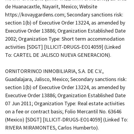
de Huanacaxtle, Nayarit, Mexico; Website
https://kovaygardens.com; Secondary sanctions risk:
section 1(b) of Executive Order 13224, as amended by
Executive Order 13886; Organization Established Date
2002; Organization Type: Short term accommodation
activities [SDGT] [ILLICIT-DRUGS-EO14059] (Linked
To: CARTEL DE JALISCO NUEVA GENERACION).
ORNITORRINCO INMOBILIARIA, S.A. DE C.V.,
Guadalajara, Jalisco, Mexico; Secondary sanctions risk:
section 1(b) of Executive Order 13224, as amended by
Executive Order 13886; Organization Established Date
07 Jun 2011; Organization Type: Real estate activities
on a fee or contract basis; Folio Mercantil No. 63646
(Mexico) [SDGT] [ILLICIT-DRUGS-EO14059] (Linked To:
RIVERA MIRAMONTES, Carlos Humberto).