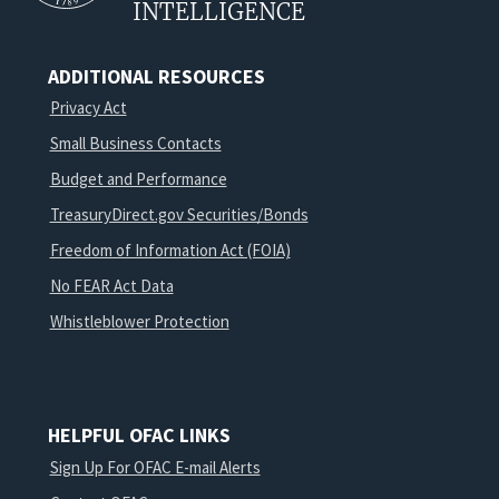
INTELLIGENCE
ADDITIONAL RESOURCES
Privacy Act
Small Business Contacts
Budget and Performance
TreasuryDirect.gov Securities/Bonds
Freedom of Information Act (FOIA)
No FEAR Act Data
Whistleblower Protection
HELPFUL OFAC LINKS
Sign Up For OFAC E-mail Alerts