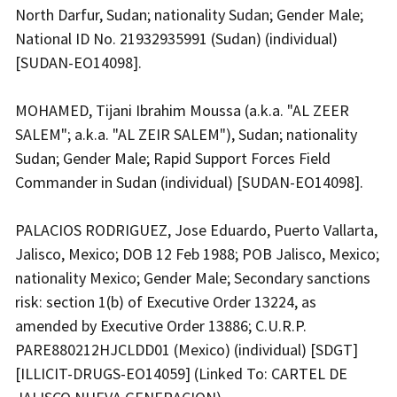
North Darfur, Sudan; nationality Sudan; Gender Male;
National ID No. 21932935991 (Sudan) (individual)
[SUDAN-EO14098].
MOHAMED, Tijani Ibrahim Moussa (a.k.a. "AL ZEER
SALEM"; a.k.a. "AL ZEIR SALEM"), Sudan; nationality
Sudan; Gender Male; Rapid Support Forces Field
Commander in Sudan (individual) [SUDAN-EO14098].
PALACIOS RODRIGUEZ, Jose Eduardo, Puerto Vallarta,
Jalisco, Mexico; DOB 12 Feb 1988; POB Jalisco, Mexico;
nationality Mexico; Gender Male; Secondary sanctions
risk: section 1(b) of Executive Order 13224, as
amended by Executive Order 13886; C.U.R.P.
PARE880212HJCLDD01 (Mexico) (individual) [SDGT]
[ILLICIT-DRUGS-EO14059] (Linked To: CARTEL DE