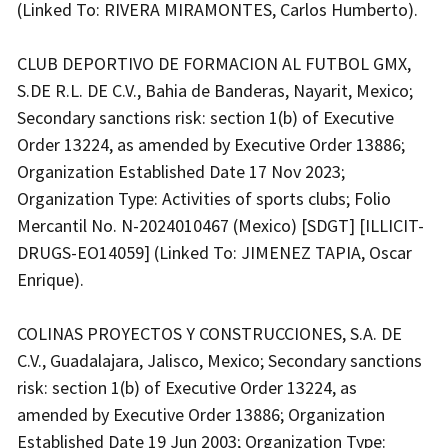
(Linked To: RIVERA MIRAMONTES, Carlos Humberto).
CLUB DEPORTIVO DE FORMACION AL FUTBOL GMX,
S.DE R.L. DE C.V., Bahia de Banderas, Nayarit, Mexico;
Secondary sanctions risk: section 1(b) of Executive
Order 13224, as amended by Executive Order 13886;
Organization Established Date 17 Nov 2023;
Organization Type: Activities of sports clubs; Folio
Mercantil No. N-2024010467 (Mexico) [SDGT] [ILLICIT-
DRUGS-EO14059] (Linked To: JIMENEZ TAPIA, Oscar
Enrique).
COLINAS PROYECTOS Y CONSTRUCCIONES, S.A. DE
C.V., Guadalajara, Jalisco, Mexico; Secondary sanctions
risk: section 1(b) of Executive Order 13224, as
amended by Executive Order 13886; Organization
Established Date 19 Jun 2003; Organization Type: