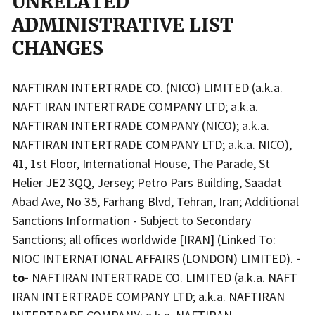
UNRELATED
ADMINISTRATIVE LIST
CHANGES
NAFTIRAN INTERTRADE CO. (NICO) LIMITED (a.k.a.
NAFT IRAN INTERTRADE COMPANY LTD; a.k.a.
NAFTIRAN INTERTRADE COMPANY (NICO); a.k.a.
NAFTIRAN INTERTRADE COMPANY LTD; a.k.a. NICO),
41, 1st Floor, International House, The Parade, St
Helier JE2 3QQ, Jersey; Petro Pars Building, Saadat
Abad Ave, No 35, Farhang Blvd, Tehran, Iran; Additional
Sanctions Information - Subject to Secondary
Sanctions; all offices worldwide [IRAN] (Linked To:
NIOC INTERNATIONAL AFFAIRS (LONDON) LIMITED).
-
to-
NAFTIRAN INTERTRADE CO. LIMITED (a.k.a. NAFT
IRAN INTERTRADE COMPANY LTD; a.k.a. NAFTIRAN