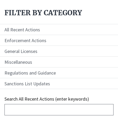
FILTER BY CATEGORY
All Recent Actions
Enforcement Actions
General Licenses
Miscellaneous
Regulations and Guidance
Sanctions List Updates
Search All Recent Actions (enter keywords)