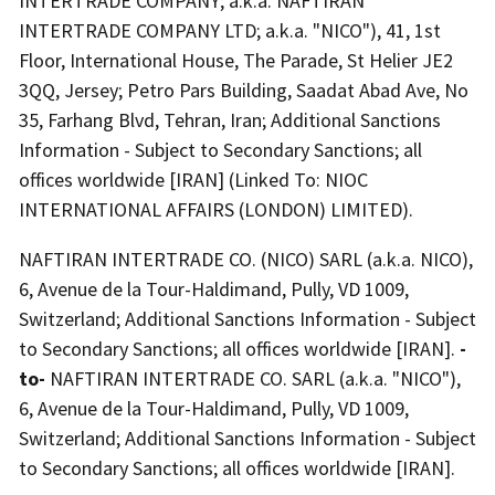
INTERTRADE COMPANY; a.k.a. NAFTIRAN
INTERTRADE COMPANY LTD; a.k.a. "NICO"), 41, 1st
Floor, International House, The Parade, St Helier JE2
3QQ, Jersey; Petro Pars Building, Saadat Abad Ave, No
35, Farhang Blvd, Tehran, Iran; Additional Sanctions
Information - Subject to Secondary Sanctions; all
offices worldwide [IRAN] (Linked To: NIOC
INTERNATIONAL AFFAIRS (LONDON) LIMITED).
NAFTIRAN INTERTRADE CO. (NICO) SARL (a.k.a. NICO),
6, Avenue de la Tour-Haldimand, Pully, VD 1009,
Switzerland; Additional Sanctions Information - Subject
to Secondary Sanctions; all offices worldwide [IRAN].
-
to-
NAFTIRAN INTERTRADE CO. SARL (a.k.a. "NICO"),
6, Avenue de la Tour-Haldimand, Pully, VD 1009,
Switzerland; Additional Sanctions Information - Subject
to Secondary Sanctions; all offices worldwide [IRAN].