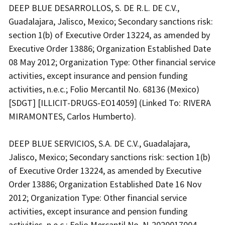
DEEP BLUE DESARROLLOS, S. DE R.L. DE C.V.,
Guadalajara, Jalisco, Mexico; Secondary sanctions risk:
section 1(b) of Executive Order 13224, as amended by
Executive Order 13886; Organization Established Date
08 May 2012; Organization Type: Other financial service
activities, except insurance and pension funding
activities, n.e.c.; Folio Mercantil No. 68136 (Mexico)
[SDGT] [ILLICIT-DRUGS-EO14059] (Linked To: RIVERA
MIRAMONTES, Carlos Humberto).
DEEP BLUE SERVICIOS, S.A. DE C.V., Guadalajara,
Jalisco, Mexico; Secondary sanctions risk: section 1(b)
of Executive Order 13224, as amended by Executive
Order 13886; Organization Established Date 16 Nov
2012; Organization Type: Other financial service
activities, except insurance and pension funding
activities, n.e.c.; Folio Mercantil No. N-2020017004