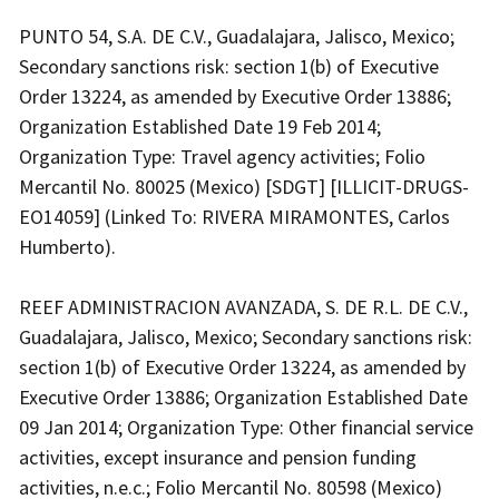
PUNTO 54, S.A. DE C.V., Guadalajara, Jalisco, Mexico;
Secondary sanctions risk: section 1(b) of Executive
Order 13224, as amended by Executive Order 13886;
Organization Established Date 19 Feb 2014;
Organization Type: Travel agency activities; Folio
Mercantil No. 80025 (Mexico) [SDGT] [ILLICIT-DRUGS-
EO14059] (Linked To: RIVERA MIRAMONTES, Carlos
Humberto).
REEF ADMINISTRACION AVANZADA, S. DE R.L. DE C.V.,
Guadalajara, Jalisco, Mexico; Secondary sanctions risk:
section 1(b) of Executive Order 13224, as amended by
Executive Order 13886; Organization Established Date
09 Jan 2014; Organization Type: Other financial service
activities, except insurance and pension funding
activities, n.e.c.; Folio Mercantil No. 80598 (Mexico)