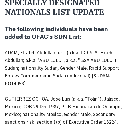
SPECIALLY DESIGNATED
NATIONALS LIST UPDATE
The following individuals have been
added to OFAC's SDN List:
ADAM, Elfateh Abdullah Idris (a.k.a. IDRIS, Al-Fateh
Abdullah; a.k.a. "ABU LULU"; a.k.a. "ISSA ABU LULU"),
Sudan; nationality Sudan; Gender Male; Rapid Support
Forces Commander in Sudan (individual) [SUDAN-
EO14098].
GUTIERREZ OCHOA, Jose Luis (a.k.a. "Tolin"), Jalisco,
Mexico; DOB 29 Dec 1987; POB Michoacan de Ocampo,
Mexico; nationality Mexico; Gender Male; Secondary
sanctions risk: section 1(b) of Executive Order 13224,