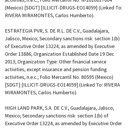
(Mexico) [SDGT] [ILLICIT-DRUGS-EO14059] (Linked To:
RIVERA MIRAMONTES, Carlos Humberto).
ESTRATEGIA PVR, S. DE R.L. DE C.V., Guadalajara,
Jalisco, Mexico; Secondary sanctions risk: section 1(b)
of Executive Order 13224, as amended by Executive
Order 13886; Organization Established Date 19 Dec
2013; Organization Type: Other financial service
activities, except insurance and pension funding
activities, n.e.c.; Folio Mercantil No. 80595 (Mexico)
[SDGT] [ILLICIT-DRUGS-EO14059] (Linked To: RIVERA
MIRAMONTES, Carlos Humberto).
HIGH LAND PARK, S.A. DE C.V., Guadalajara, Jalisco,
Mexico; Secondary sanctions risk: section 1(b) of
Executive Order 13224, as amended by Executive Order