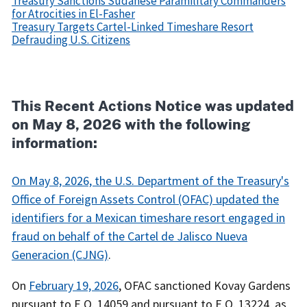
Treasury Sanctions Sudanese Paramilitary Commanders
for Atrocities in El-Fasher
Treasury Targets Cartel-Linked Timeshare Resort
Defrauding U.S. Citizens
Recent
Actions
Body
This Recent Actions Notice was updated
on May 8, 2026 with the following
information:
On May 8, 2026, the U.S. Department of the Treasury's
Office of Foreign Assets Control (OFAC) updated the
identifiers for a Mexican timeshare resort engaged in
fraud on behalf of the Cartel de Jalisco Nueva
Generacion (CJNG)
.
On
February 19, 2026
, OFAC sanctioned Kovay Gardens
pursuant to E.O. 14059 and pursuant to E.O. 13224, as