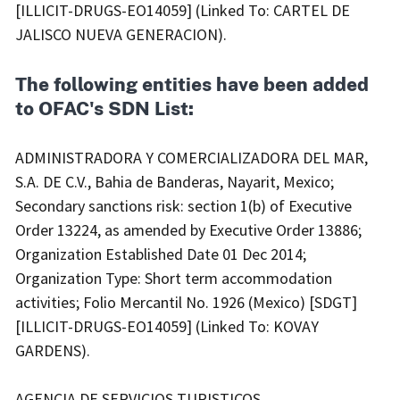
[ILLICIT-DRUGS-EO14059] (Linked To: CARTEL DE
JALISCO NUEVA GENERACION).
The following entities have been added
to OFAC's SDN List:
ADMINISTRADORA Y COMERCIALIZADORA DEL MAR,
S.A. DE C.V., Bahia de Banderas, Nayarit, Mexico;
Secondary sanctions risk: section 1(b) of Executive
Order 13224, as amended by Executive Order 13886;
Organization Established Date 01 Dec 2014;
Organization Type: Short term accommodation
activities; Folio Mercantil No. 1926 (Mexico) [SDGT]
[ILLICIT-DRUGS-EO14059] (Linked To: KOVAY
GARDENS).
AGENCIA DE SERVICIOS TURISTICOS