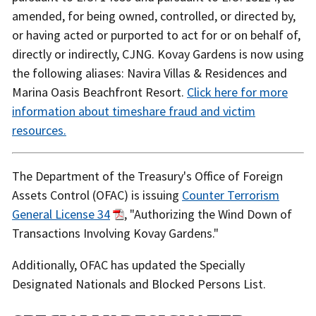
amended, for being owned, controlled, or directed by,
or having acted or purported to act for or on behalf of,
directly or indirectly, CJNG. Kovay Gardens is now using
the following aliases: Navira Villas & Residences and
Marina Oasis Beachfront Resort.
Click here for more
information about timeshare fraud and victim
resources.
The Department of the Treasury's Office of Foreign
Assets Control (OFAC) is issuing
Counter Terrorism
General License 34
, "Authorizing the Wind Down of
Transactions Involving Kovay Gardens."
Additionally, OFAC has updated the Specially
Designated Nationals and Blocked Persons List.