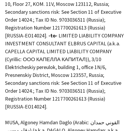
10, Floor 27, KOM. 11V, Moscow 123112, Russia;
Secondary sanctions risk: See Section 11 of Executive
Order 14024.; Tax ID No. 9703036511 (Russia);
Registration Number 1217700261613 (Russia)
[RUSSIA-EO14024].
-to-
LIMITED LIABILITY COMPANY
INVESTMENT CONSULTANT ELBRUS CAPITAL (a.k.a.
CAPELLA CAPITAL LIMITED LIABILITY COMPANY
(Cyrillic: ООО КАПЕЛЛА КАПИТАЛ)), 3/10
Elektricheskiy pereulok, building 1, office 1N/6,
Presnenskiy District, Moscow 123557, Russia;
Secondary sanctions risk: See Section 11 of Executive
Order 14024.; Tax ID No. 9703036511 (Russia);
Registration Number 1217700261613 (Russia)
[RUSSIA-EO14024].
MUSA, Algoney Hamdan Daglo (Arabic: القوني حمدان
دقلو موسى) (a.k.a. DAGALO, Algoney Hamdan; a.k.a.