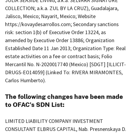
JULIA SEASIDE LIVING; a.k.a. SELVARA SIGNATURE
COLLECTION; a.k.a. ZUL BY LA CRUZ), Guadalajara,
Jalisco, Mexico; Nayarit, Mexico; Website
https://kovaydesarrollos.com; Secondary sanctions
risk: section 1(b) of Executive Order 13224, as
amended by Executive Order 13886; Organization
Established Date 11 Jan 2013; Organization Type: Real
estate activities on a fee or contract basis; Folio
Mercantil No. N-2020017740 (Mexico) [SDGT] [ILLICIT-
DRUGS-EO14059] (Linked To: RIVERA MIRAMONTES,
Carlos Humberto).
The following changes have been made
to OFAC's SDN List:
LIMITED LIABILITY COMPANY INVESTMENT
CONSULTANT ELBRUS CAPITAL, Nab. Presnenskaya D.