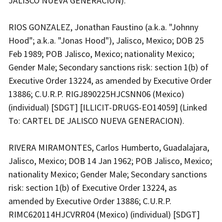
JALISCO NUEVA GENERACION).
RIOS GONZALEZ, Jonathan Faustino (a.k.a. "Johnny
Hood"; a.k.a. "Jonas Hood"), Jalisco, Mexico; DOB 25
Feb 1989; POB Jalisco, Mexico; nationality Mexico;
Gender Male; Secondary sanctions risk: section 1(b) of
Executive Order 13224, as amended by Executive Order
13886; C.U.R.P. RIGJ890225HJCSNN06 (Mexico)
(individual) [SDGT] [ILLICIT-DRUGS-EO14059] (Linked
To: CARTEL DE JALISCO NUEVA GENERACION).
RIVERA MIRAMONTES, Carlos Humberto, Guadalajara,
Jalisco, Mexico; DOB 14 Jan 1962; POB Jalisco, Mexico;
nationality Mexico; Gender Male; Secondary sanctions
risk: section 1(b) of Executive Order 13224, as
amended by Executive Order 13886; C.U.R.P.
RIMC620114HJCVRR04 (Mexico) (individual) [SDGT]