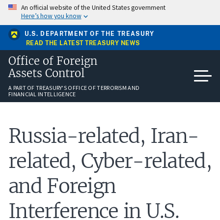
Skip
An official website of the United States government
to
Here’s how you know
main
content
U.S. DEPARTMENT OF THE TREASURY
READ THE LATEST TREASURY NEWS
Office of Foreign
Assets Control
A PART OF TREASURY'S OFFICE OF TERRORISM AND
FINANCIAL INTELLIGENCE
Russia-related, Iran-
related, Cyber-related,
and Foreign
Interference in U.S.