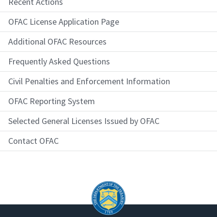
Recent Actions
OFAC License Application Page
Additional OFAC Resources
Frequently Asked Questions
Civil Penalties and Enforcement Information
OFAC Reporting System
Selected General Licenses Issued by OFAC
Contact OFAC