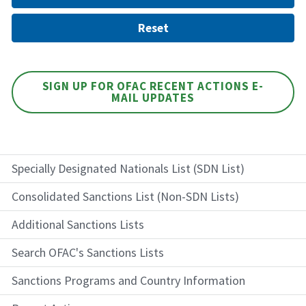
SIGN UP FOR OFAC RECENT ACTIONS E-
MAIL UPDATES
Specially Designated Nationals List (SDN List)
Consolidated Sanctions List (Non-SDN Lists)
Additional Sanctions Lists
Search OFAC's Sanctions Lists
Sanctions Programs and Country Information