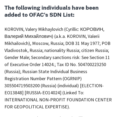
The following individuals have been
added to OFAC's SDN List:
KOROVIN, Valery Mikhaylovich (Cyrillic: КОРОВИН,
Валерий Михайлович) (a.k.a. KOROVIN, Valerii
Mikhailovich), Moscow, Russia; DOB 31 May 1977; POB
Vladivostok, Russia; nationality Russia; citizen Russia;
Gender Male; Secondary sanctions risk: See Section 11
of Executive Order 14024.; Tax ID No. 504700223250
(Russia); Russian State Individual Business
Registration Number Pattern (OGRNIP)
305504719503200 (Russia) (individual) [ELECTION-
EO13848] [RUSSIA-EO14024] (Linked To:
INTERNATIONAL NON-PROFIT FOUNDATION CENTER
FOR GEOPOLITICAL EXPERTISE).