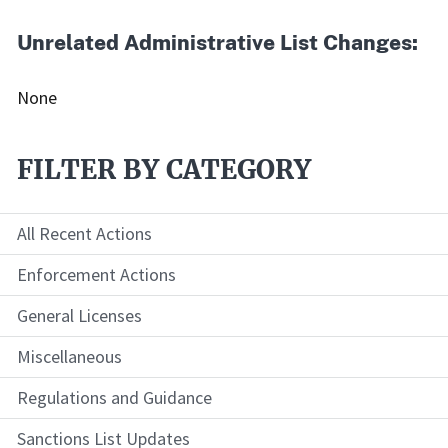
Unrelated Administrative List Changes:
None
FILTER BY CATEGORY
All Recent Actions
Enforcement Actions
General Licenses
Miscellaneous
Regulations and Guidance
Sanctions List Updates