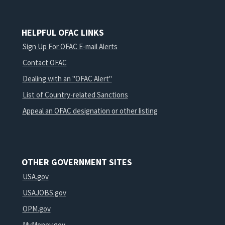
HELPFUL OFAC LINKS
Sign Up For OFAC E-mail Alerts
Contact OFAC
Dealing with an "OFAC Alert"
List of Country-related Sanctions
Appeal an OFAC designation or other listing
OTHER GOVERNMENT SITES
USA.gov
USAJOBS.gov
OPM.gov
MyMoney.gov