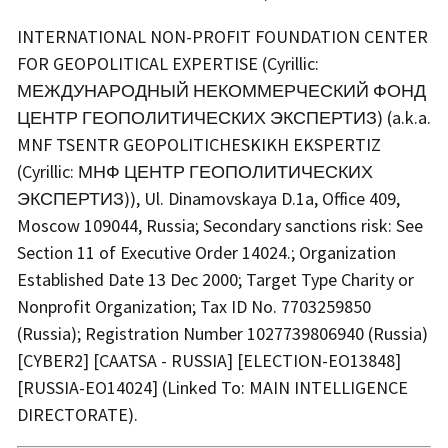
INTERNATIONAL NON-PROFIT FOUNDATION CENTER
FOR GEOPOLITICAL EXPERTISE (Cyrillic:
МЕЖДУНАРОДНЫЙ НЕКОММЕРЧЕСКИЙ ФОНД
ЦЕНТР ГЕОПОЛИТИЧЕСКИХ ЭКСПЕРТИЗ) (a.k.a.
MNF TSENTR GEOPOLITICHESKIKH EKSPERTIZ
(Cyrillic: МНФ ЦЕНТР ГЕОПОЛИТИЧЕСКИХ
ЭКСПЕРТИЗ)), Ul. Dinamovskaya D.1a, Office 409,
Moscow 109044, Russia; Secondary sanctions risk: See
Section 11 of Executive Order 14024.; Organization
Established Date 13 Dec 2000; Target Type Charity or
Nonprofit Organization; Tax ID No. 7703259850
(Russia); Registration Number 1027739806940 (Russia)
[CYBER2] [CAATSA - RUSSIA] [ELECTION-EO13848]
[RUSSIA-EO14024] (Linked To: MAIN INTELLIGENCE
DIRECTORATE).