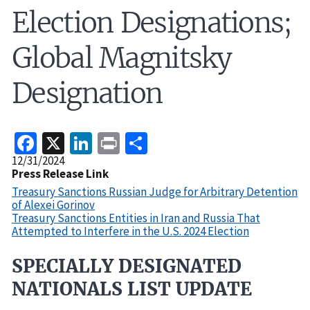
Election Designations;
Global Magnitsky
Designation
Facebook
X
LinkedIn
Print
Share
Release
12/31/2024
Date
Press Release Link
Treasury Sanctions Russian Judge for Arbitrary Detention
of Alexei Gorinov
Treasury Sanctions Entities in Iran and Russia That
Attempted to Interfere in the U.S. 2024 Election
SPECIALLY DESIGNATED
Recent
Actions
NATIONALS LIST UPDATE
Body