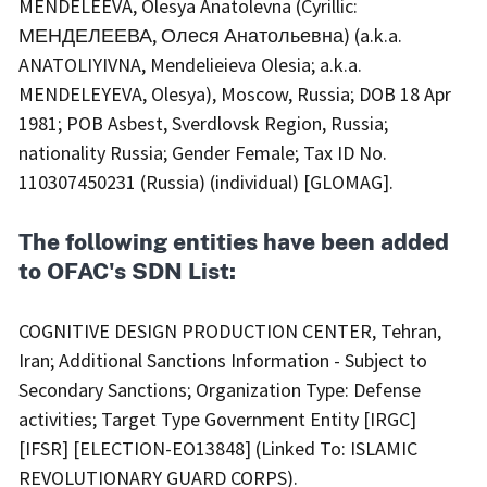
MENDELEEVA, Olesya Anatolevna (Cyrillic:
МЕНДЕЛЕЕВА, Олеся Анатольевна) (a.k.a.
ANATOLIYIVNA, Mendelieieva Olesia; a.k.a.
MENDELEYEVA, Olesya), Moscow, Russia; DOB 18 Apr
1981; POB Asbest, Sverdlovsk Region, Russia;
nationality Russia; Gender Female; Tax ID No.
110307450231 (Russia) (individual) [GLOMAG].
The following entities have been added
to OFAC's SDN List:
COGNITIVE DESIGN PRODUCTION CENTER, Tehran,
Iran; Additional Sanctions Information - Subject to
Secondary Sanctions; Organization Type: Defense
activities; Target Type Government Entity [IRGC]
[IFSR] [ELECTION-EO13848] (Linked To: ISLAMIC
REVOLUTIONARY GUARD CORPS).