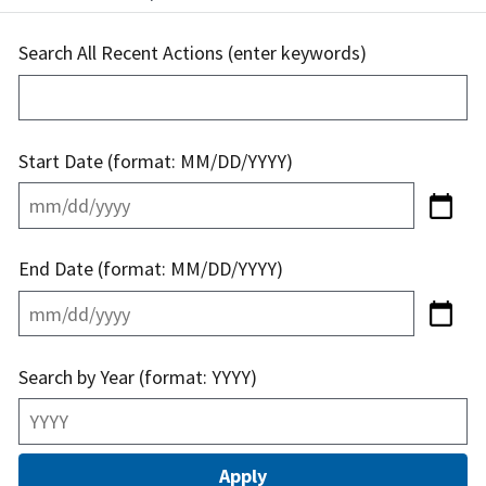
Search All Recent Actions (enter keywords)
Start Date (format: MM/DD/YYYY)
End Date (format: MM/DD/YYYY)
Search by Year (format: YYYY)