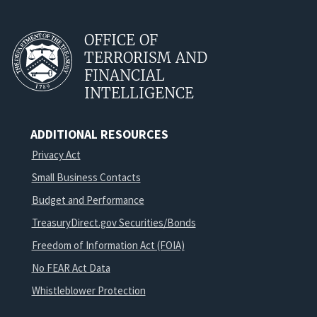
OFFICE OF
TERRORISM AND
FINANCIAL
INTELLIGENCE
ADDITIONAL RESOURCES
Privacy Act
Small Business Contacts
Budget and Performance
TreasuryDirect.gov Securities/Bonds
Freedom of Information Act (FOIA)
No FEAR Act Data
Whistleblower Protection