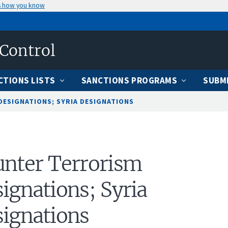
s how you know
 Control
CTIONS LISTS
SANCTIONS PROGRAMS
SUBMI
ESIGNATIONS; SYRIA DESIGNATIONS
nter Terrorism
ignations; Syria
ignations