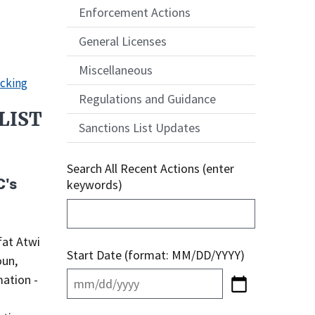
Enforcement Actions
General Licenses
Miscellaneous
icking
Regulations and Guidance
LIST
Sanctions List Updates
Search All Recent Actions (enter
C's
keywords)
Start Date (format: MM/DD/YYYY)
oun,
mation -