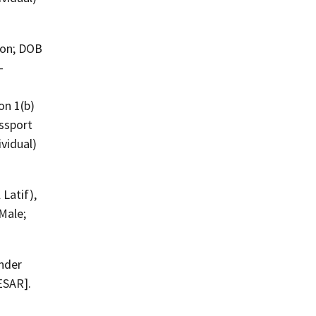
-
on 1(b)
ssport
vidual)
 Male;
nder
ESAR].