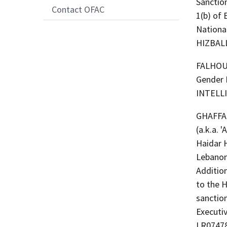
Sanctio
Contact OFAC
1(b) of
Nationa
HIZBAL
FALHOUT,
Gender 
INTELL
GHAFFAR, Hai
(a.k.a.
Haidar 
Lebanon
Additio
to the H
sanction
Executi
LR07478