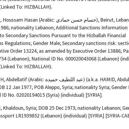
(Linked To: HIZBALLAH).
Hasan (Arabic: حسام حسن حمادي), Beirut, Lebanon; DOB
986; nationality Lebanon; Additional Sanctions Information 
to Secondary Sanctions Pursuant to the Hizballah Financial
s Regulations; Gender Male; Secondary sanctions risk: secti
utive Order 13224, as amended by Executive Order 13886; Pa
54 (Lebanon); National ID No. 000020043068 (Lebanon) (indi
(Linked To: HIZBALLAH).
(Arabic: عبد اللطيف حميده) (a.k.a. HAMID, Abdul Latif),
OB 12 Jan 1977; POB Aleppo, Syria; nationality Syria; Gender
 ID No. 02020194015 (Syria) (individual) [SYRIA].
 Khaldoun, Syria; DOB 25 Dec 1973; nationality Lebanon; Ge
assport LR1939852 (Lebanon) (individual) [SYRIA] [SYRIA-CA