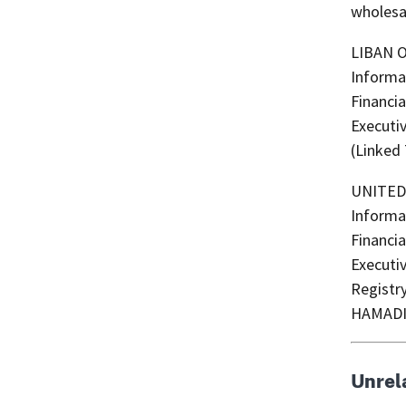
wholesal
LIBAN OU
Informa
Financia
Executi
(Linked
UNITED SONS (Arabic: الأ
Informa
Financia
Executi
Registr
HAMADI
Unrel