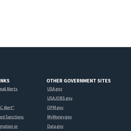
INKS
OTHER GOVERNMENT SITES
ail Alerts
USA.gov
USAJOBS.gov
C Alert"
OPM.gov
ted Sanctions
MyMoney.gov
gnation or
Data.gov