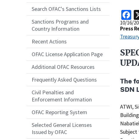
Search OFAC's Sanctions Lists
F
Sanctions Programs and
Release
10/16/20
Date
Press R
Country Information
Treasury
Recent Actions
SPE
Recent
OFAC License Application Page
Actions
UPD
Additional OFAC Resources
Body
Frequently Asked Questions
The f
SDN L
Civil Penalties and
Enforcement Information
ATWI, Silvana (Arabic: سلفان
OFAC Reporting System
Buildin
Nabatieh
Selected General Licenses
Subject 
Issued by OFAC