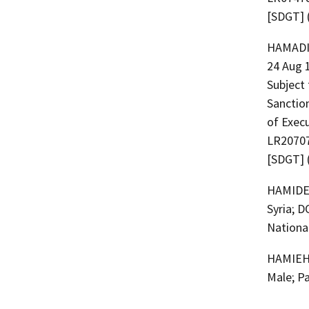
[SDGT] 
HAMADI, Houssam 
24 Aug 1
Subject 
Sanction
of Exec
LR20707
[SDGT] 
HAMIDEH, Abdellatif 
Syria; D
National
HAMIEH,
Male; P