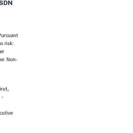
s SDN
Pursuant
s risk:
er
pe: Non-
rut,
 -
cutive