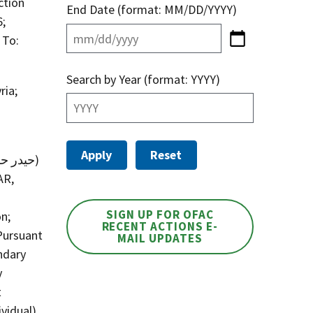
ction
End Date (format: MM/DD/YYYY)
6;
 To:
Search by Year (format: YYYY)
ria;
AR,
SIGN UP FOR OFAC
n;
RECENT ACTIONS E-
Pursuant
MAIL UPDATES
ndary
y
t
vidual)