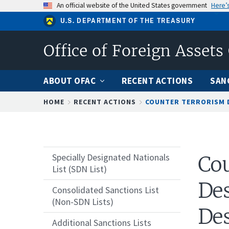
Skip
An official website of the United States government
Here’
to
U.S. DEPARTMENT OF THE TREASURY
main
content
Office of Foreign Assets
ABOUT OFAC
RECENT ACTIONS
SAN
Breadcrumb
HOME
RECENT ACTIONS
COUNTER TERRORISM D
Specially Designated Nationals
Cou
List (SDN List)
Des
Consolidated Sanctions List
(Non-SDN Lists)
Des
Additional Sanctions Lists