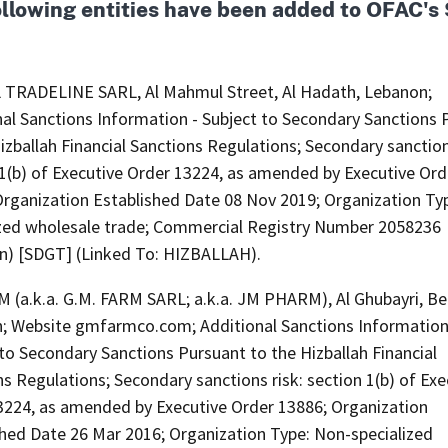
ollowing entities have been added to OFAC'
TRADELINE SARL, Al Mahmul Street, Al Hadath, Lebanon;
nal Sanctions Information - Subject to Secondary Sanctions 
izballah Financial Sanctions Regulations; Secondary sanction
 1(b) of Executive Order 13224, as amended by Executive Ord
Organization Established Date 08 Nov 2019; Organization Ty
ized wholesale trade; Commercial Registry Number 2058236
n) [SDGT] (Linked To: HIZBALLAH).
 (a.k.a. G.M. FARM SARL; a.k.a. JM PHARM), Al Ghubayri, Bei
; Website gmfarmco.com; Additional Sanctions Information
to Secondary Sanctions Pursuant to the Hizballah Financial
s Regulations; Secondary sanctions risk: section 1(b) of Exe
3224, as amended by Executive Order 13886; Organization
shed Date 26 Mar 2016; Organization Type: Non-specialized