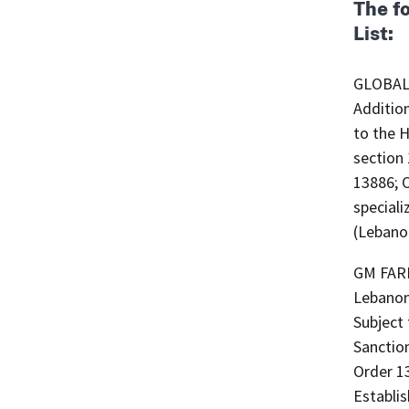
The f
List:
GLOBAL 
Additio
to the H
section
13886; 
special
(Lebano
GM FARM
Lebanon
Subject 
Sanction
Order 1
Establi