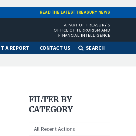
READ THE LATEST TREASURY NEWS
A PART OF TREASURY'S
OFFICE OF TERRORISM AND
FINANCIAL INTELLIGENCE
T A REPORT
CONTACT US
SEARCH
FILTER BY
CATEGORY
All Recent Actions