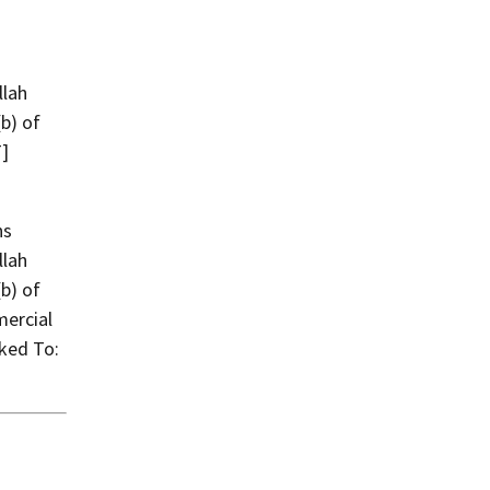
llah
(b) of
T]
llah
(b) of
mercial
ked To: