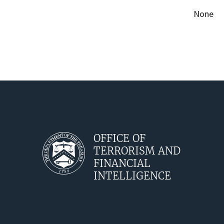
None
OFFICE OF
TERRORISM AND
FINANCIAL
INTELLIGENCE