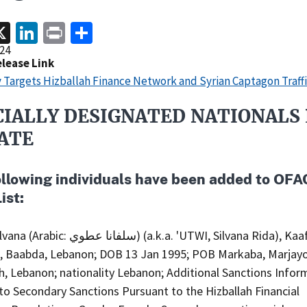
acebook
X
LinkedIn
Print
Share
24
elease Link
 Targets Hizballah Finance Network and Syrian Captagon Traff
CIALLY DESIGNATED NATIONALS 
ATE
ollowing individuals have been added to OFA
ist:
ا عطوي) (a.k.a. 'UTWI, Silvana Rida), Kaafat Atwi
g, Baabda, Lebanon; DOB 13 Jan 1995; POB Markaba, Marjay
, Lebanon; nationality Lebanon; Additional Sanctions Infor
to Secondary Sanctions Pursuant to the Hizballah Financial