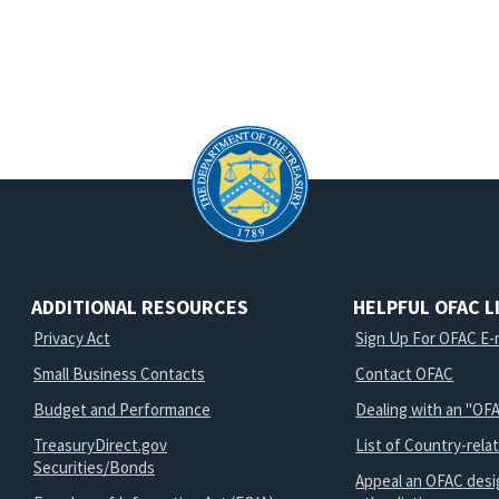
ADDITIONAL RESOURCES
HELPFUL OFAC L
Privacy Act
Sign Up For OFAC E-m
Small Business Contacts
Contact OFAC
Budget and Performance
Dealing with an "OFA
TreasuryDirect.gov
List of Country-rela
Securities/Bonds
Appeal an OFAC desi