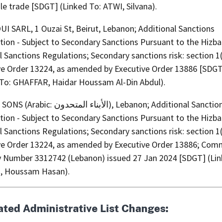
e trade [SDGT] (Linked To: ATWI, Silvana).
I SARL, 1 Ouzai St, Beirut, Lebanon; Additional Sanctions
tion - Subject to Secondary Sanctions Pursuant to the Hizba
l Sanctions Regulations; Secondary sanctions risk: section 1
ve Order 13224, as amended by Executive Order 13886 [SDG
 To: GHAFFAR, Haidar Houssam Al-Din Abdul).
بناء المتحدون), Lebanon; Additional Sanctions
tion - Subject to Secondary Sanctions Pursuant to the Hizba
l Sanctions Regulations; Secondary sanctions risk: section 1
ve Order 13224, as amended by Executive Order 13886; Com
y Number 3312742 (Lebanon) issued 27 Jan 2024 [SDGT] (Lin
, Houssam Hasan).
ated Administrative List Changes: