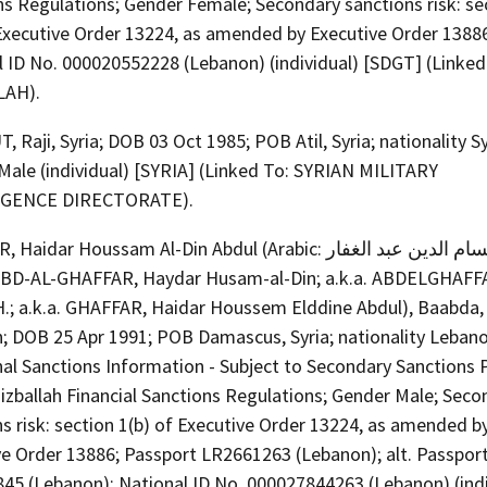
ns Regulations; Gender Female; Secondary sanctions risk: se
 Executive Order 13224, as amended by Executive Order 1388
l ID No. 000020552228 (Lebanon) (individual) [SDGT] (Linked
LAH).
 Raji, Syria; DOB 03 Oct 1985; POB Atil, Syria; nationality Sy
Male (individual) [SYRIA] (Linked To: SYRIAN MILITARY
IGENCE DIRECTORATE).
dar Houssam Al-Din Abdul (Arabic: حيدر حسام الدين عبد الغفار)
 'ABD-AL-GHAFFAR, Haydar Husam-al-Din; a.k.a. ABDELGHAFF
H.; a.k.a. GHAFFAR, Haidar Houssem Elddine Abdul), Baabda,
; DOB 25 Apr 1991; POB Damascus, Syria; nationality Lebano
nal Sanctions Information - Subject to Secondary Sanctions 
izballah Financial Sanctions Regulations; Gender Male; Seco
s risk: section 1(b) of Executive Order 13224, as amended b
ve Order 13886; Passport LR2661263 (Lebanon); alt. Passpor
45 (Lebanon); National ID No. 000027844263 (Lebanon) (indi