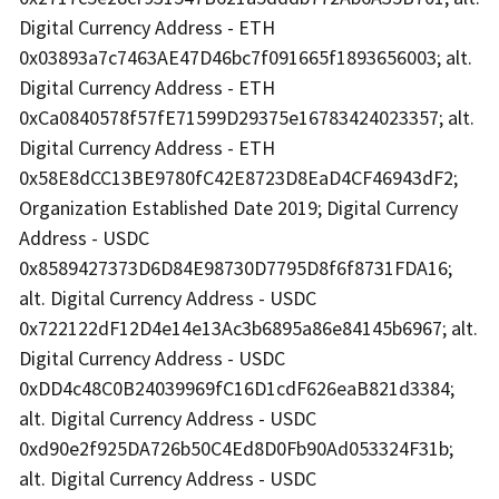
Digital Currency Address - ETH
0x03893a7c7463AE47D46bc7f091665f1893656003; alt.
Digital Currency Address - ETH
0xCa0840578f57fE71599D29375e16783424023357; alt.
Digital Currency Address - ETH
0x58E8dCC13BE9780fC42E8723D8EaD4CF46943dF2;
Organization Established Date 2019; Digital Currency
Address - USDC
0x8589427373D6D84E98730D7795D8f6f8731FDA16;
alt. Digital Currency Address - USDC
0x722122dF12D4e14e13Ac3b6895a86e84145b6967; alt.
Digital Currency Address - USDC
0xDD4c48C0B24039969fC16D1cdF626eaB821d3384;
alt. Digital Currency Address - USDC
0xd90e2f925DA726b50C4Ed8D0Fb90Ad053324F31b;
alt. Digital Currency Address - USDC