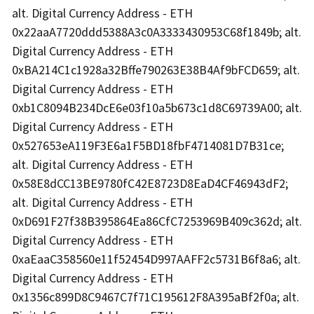
alt. Digital Currency Address - ETH
0x22aaA7720ddd5388A3c0A3333430953C68f1849b; alt.
Digital Currency Address - ETH
0xBA214C1c1928a32Bffe790263E38B4Af9bFCD659; alt.
Digital Currency Address - ETH
0xb1C8094B234DcE6e03f10a5b673c1d8C69739A00; alt.
Digital Currency Address - ETH
0x527653eA119F3E6a1F5BD18fbF4714081D7B31ce;
alt. Digital Currency Address - ETH
0x58E8dCC13BE9780fC42E8723D8EaD4CF46943dF2;
alt. Digital Currency Address - ETH
0xD691F27f38B395864Ea86CfC7253969B409c362d; alt.
Digital Currency Address - ETH
0xaEaaC358560e11f52454D997AAFF2c5731B6f8a6; alt.
Digital Currency Address - ETH
0x1356c899D8C9467C7f71C195612F8A395aBf2f0a; alt.