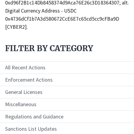
0xd96f2B1c14Db8458374d9Aca76E26c3D18364307; alt.
Digital Currency Address - USDC
0x4736dCf1b7A3d580672CcE6E7c65cd5cc9cFBa9D
[CYBER2].
FILTER BY CATEGORY
All Recent Actions
Enforcement Actions
General Licenses
Miscellaneous
Regulations and Guidance
Sanctions List Updates