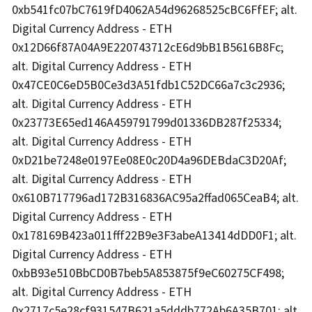
0xb541fc07bC7619fD4062A54d96268525cBC6FfEF; alt.
Digital Currency Address - ETH
0x12D66f87A04A9E220743712cE6d9bB1B5616B8Fc;
alt. Digital Currency Address - ETH
0x47CE0C6eD5B0Ce3d3A51fdb1C52DC66a7c3c2936;
alt. Digital Currency Address - ETH
0x23773E65ed146A459791799d01336DB287f25334;
alt. Digital Currency Address - ETH
0xD21be7248e0197Ee08E0c20D4a96DEBdaC3D20Af;
alt. Digital Currency Address - ETH
0x610B717796ad172B316836AC95a2ffad065CeaB4; alt.
Digital Currency Address - ETH
0x178169B423a011fff22B9e3F3abeA13414dDD0F1; alt.
Digital Currency Address - ETH
0xbB93e510BbCD0B7beb5A853875f9eC60275CF498;
alt. Digital Currency Address - ETH
0x2717c5e28cf931547B621a5dddb772Ab6A35B701; alt.