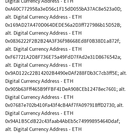
Digital Currency Address - ETH
0xA60C772958a3eD56c1F15dD055bA37AC8e523a0D;
alt. Digital Currency Address - ETH
0x169AD27A470D064DEDE56a2D3ff727986b15D52B;
alt. Digital Currency Address - ETH
0x0836222F2B2B24A3F36f98668Ed8F0B38D1a872f;
alt. Digital Currency Address - ETH
0xF67721A2D8F736E75a49FdD7FAd2e31D8676542a;
alt. Digital Currency Address - ETH
0x9AD122c22B14202B4490eDAf288FDb3C7cb3ff5E; alt.
Digital Currency Address - ETH
0x905b63Fff465B9fFBF41DeA908CEb12478ec7601; alt.
Digital Currency Address - ETH
0x07687e702b410Fa43f4cB4Af7FA097918ffD2730; alt.
Digital Currency Address - ETH
0x94A1B5CdB22c43faab4AbEb5c74999895464Ddaf;
alt. Digital Currency Address - ETH