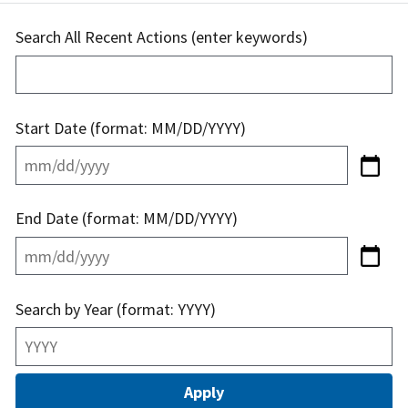
Search All Recent Actions (enter keywords)
Start Date (format: MM/DD/YYYY)
End Date (format: MM/DD/YYYY)
Search by Year (format: YYYY)