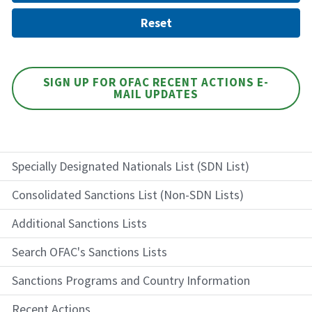
SIGN UP FOR OFAC RECENT ACTIONS E-
MAIL UPDATES
Specially Designated Nationals List (SDN List)
Consolidated Sanctions List (Non-SDN Lists)
Additional Sanctions Lists
Search OFAC's Sanctions Lists
Sanctions Programs and Country Information
Recent Actions