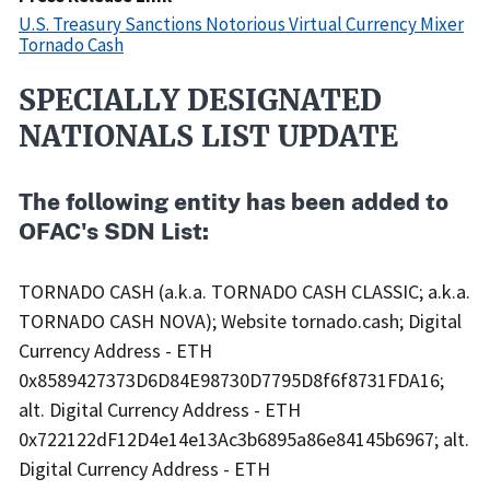
U.S. Treasury Sanctions Notorious Virtual Currency Mixer
Tornado Cash
SPECIALLY DESIGNATED
Recent
Actions
NATIONALS LIST UPDATE
Body
The following entity has been added to
OFAC's SDN List:
TORNADO CASH (a.k.a. TORNADO CASH CLASSIC; a.k.a.
TORNADO CASH NOVA); Website tornado.cash; Digital
Currency Address - ETH
0x8589427373D6D84E98730D7795D8f6f8731FDA16;
alt. Digital Currency Address - ETH
0x722122dF12D4e14e13Ac3b6895a86e84145b6967; alt.
Digital Currency Address - ETH