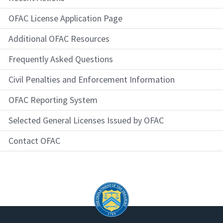
OFAC License Application Page
Additional OFAC Resources
Frequently Asked Questions
Civil Penalties and Enforcement Information
OFAC Reporting System
Selected General Licenses Issued by OFAC
Contact OFAC