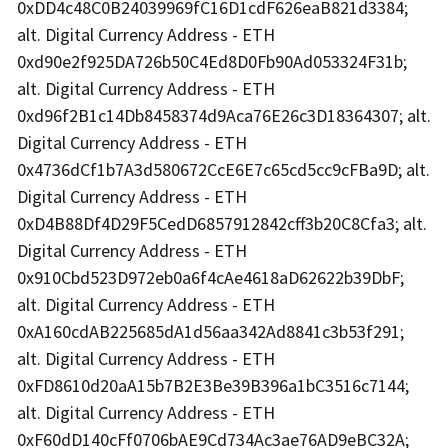
0xDD4c48C0B24039969fC16D1cdF626eaB821d3384;
alt. Digital Currency Address - ETH
0xd90e2f925DA726b50C4Ed8D0Fb90Ad053324F31b;
alt. Digital Currency Address - ETH
0xd96f2B1c14Db8458374d9Aca76E26c3D18364307; alt.
Digital Currency Address - ETH
0x4736dCf1b7A3d580672CcE6E7c65cd5cc9cFBa9D; alt.
Digital Currency Address - ETH
0xD4B88Df4D29F5CedD6857912842cff3b20C8Cfa3; alt.
Digital Currency Address - ETH
0x910Cbd523D972eb0a6f4cAe4618aD62622b39DbF;
alt. Digital Currency Address - ETH
0xA160cdAB225685dA1d56aa342Ad8841c3b53f291;
alt. Digital Currency Address - ETH
0xFD8610d20aA15b7B2E3Be39B396a1bC3516c7144;
alt. Digital Currency Address - ETH
0xF60dD140cFf0706bAE9Cd734Ac3ae76AD9eBC32A;