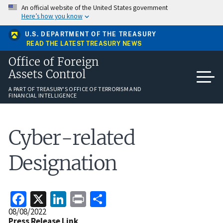
Skip
An official website of the United States government
to
Here’s how you know
main
content
U.S. DEPARTMENT OF THE TREASURY
READ THE LATEST TREASURY NEWS
Office of Foreign
Assets Control
A PART OF TREASURY'S OFFICE OF TERRORISM AND
FINANCIAL INTELLIGENCE
Cyber-related
Designation
Facebook
X
LinkedIn
Print
Share
Release
08/08/2022
Date
Press Release Link