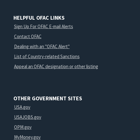
HELPFUL OFAC LINKS
Sign Up For OFAC E-mail Alerts
Contact OFAC
Dealing with an "OFAC Alert"
List of Country-related Sanctions
Appeal an OFAC designation or other listing
OTHER GOVERNMENT SITES
USA.gov
USAJOBS.gov
OPM.gov
MyMoney.gov