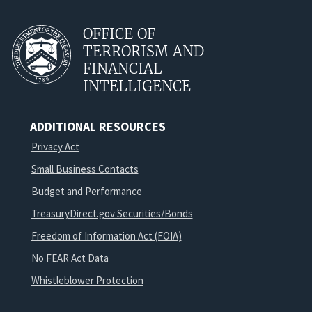
OFFICE OF
TERRORISM AND
FINANCIAL
INTELLIGENCE
ADDITIONAL RESOURCES
Privacy Act
Small Business Contacts
Budget and Performance
TreasuryDirect.gov Securities/Bonds
Freedom of Information Act (FOIA)
No FEAR Act Data
Whistleblower Protection