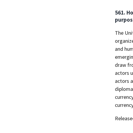
561. Ho
purpos
The Uni
organize
and huma
emergin
draw fr
actors 
actors 
diplomat
currency
currenc
Release