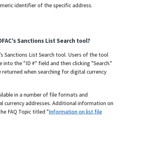
eric identifier of the specific address.
 OFAC’s Sanctions List Search tool?
’s Sanctions List Search tool. Users of the tool
into the "ID #" field and then clicking "Search."
e returned when searching for digital currency
ailable in a number of file formats and
tal currency addresses. Additional information on
the FAQ Topic titled "
Information on list file