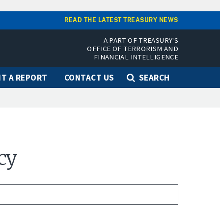
READ THE LATEST TREASURY NEWS
A PART OF TREASURY'S
OFFICE OF TERRORISM AND
FINANCIAL INTELLIGENCE
T A REPORT
CONTACT US
SEARCH
cy