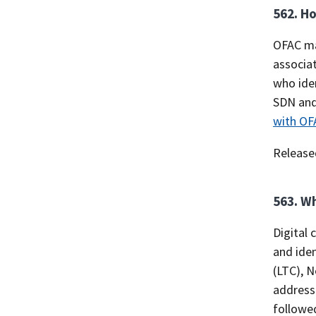
562. Ho
OFAC ma
associat
who iden
SDN and 
with OF
Release
563. Wh
Digital 
and iden
(LTC), N
address 
followed