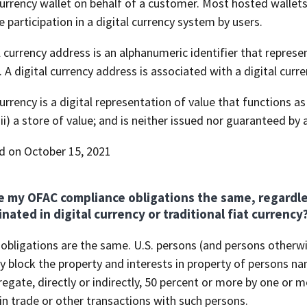
currency wallet on behalf of a customer. Most hosted wallet
te participation in a digital currency system by users.
l currency address is an alphanumeric identifier that represen
. A digital currency address is associated with a digital curre
currency is a digital representation of value that functions as
iii) a store of value; and is neither issued nor guaranteed by a
d on October 15, 2021
e my OFAC compliance obligations the same, regardle
ated in digital currency or traditional fiat currency
 obligations are the same. U.S. persons (and persons otherw
ey block the property and interests in property of persons 
egate, directly or indirectly, 50 percent or more by one or 
n trade or other transactions with such persons.