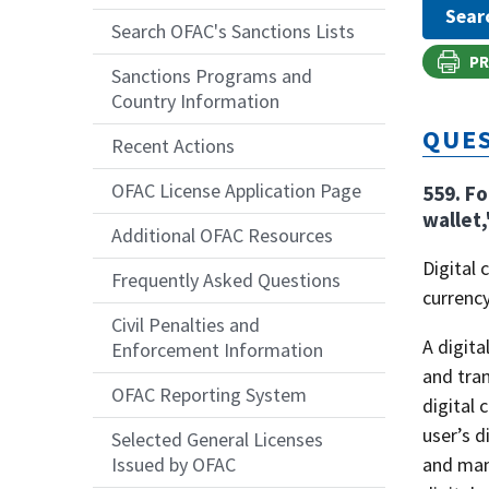
Search OFAC's Sanctions Lists
PR
Sanctions Programs and
Country Information
QUES
Recent Actions
OFAC License Application Page
559. Fo
wallet,
Additional OFAC Resources
Digital 
Frequently Asked Questions
currency
Civil Penalties and
A digita
Enforcement Information
and tran
OFAC Reporting System
digital 
user’s d
Selected General Licenses
and mana
Issued by OFAC