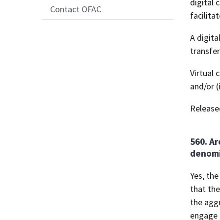
digital 
Contact OFAC
facilita
A digita
transfer
Virtual 
and/or (
Release
560. Ar
denomin
Yes, the
that th
the aggr
engage i