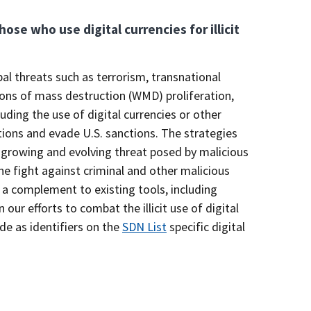
hose who use digital currencies for illicit
l threats such as terrorism, transnational
apons of mass destruction (WMD) proliferation,
uding the use of digital currencies or other
ions and evade U.S. sanctions. The strategies
 growing and evolving threat posed by malicious
e fight against criminal and other malicious
a complement to existing tools, including
ur efforts to combat the illicit use of digital
de as identifiers on the
SDN List
specific digital