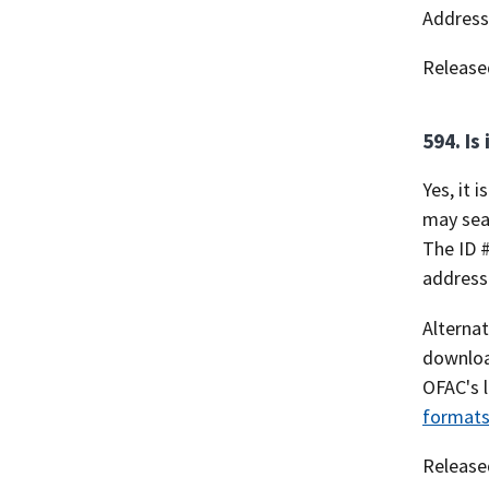
Address 
Release
594. Is
Yes, it 
may sear
The ID #
addresse
Alternat
download
OFAC's l
formats
Release