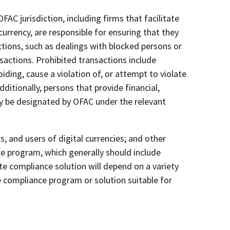
AC jurisdiction, including firms that facilitate
urrency, are responsible for ensuring that they
tions, such as dealings with blocked persons or
sactions. Prohibited transactions include
iding, cause a violation of, or attempt to violate
ditionally, persons that provide financial,
ay be designated by OFAC under the relevant
 and users of digital currencies; and other
e program, which generally should include
e compliance solution will depend on a variety
le compliance program or solution suitable for