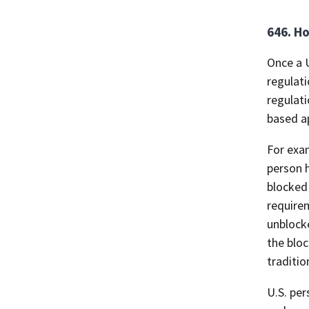
646. Ho
Once a U
regulati
regulati
based a
For exam
person h
blocked 
requirem
unblocke
the bloc
traditio
U.S. per