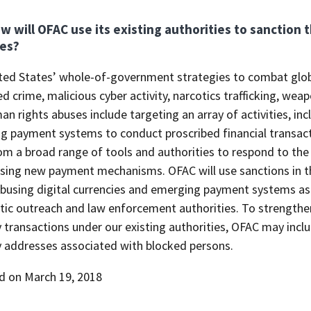
w will OFAC use its existing authorities to sanction t
es?
ted States’ whole-of-government strategies to combat globa
d crime, malicious cyber activity, narcotics trafficking, we
n rights abuses include targeting an array of activities, incl
g payment systems to conduct proscribed financial transact
om a broad range of tools and authorities to respond to the
using new payment mechanisms. OFAC will use sanctions in th
abusing digital currencies and emerging payment systems as 
ic outreach and law enforcement authorities. To strengthen o
 transactions under our existing authorities, OFAC may inclu
y addresses associated with blocked persons.
d on March 19, 2018