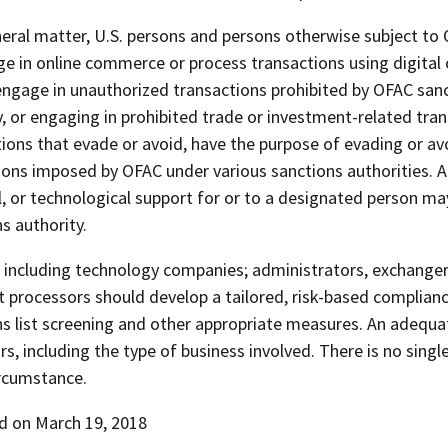
eral matter, U.S. persons and persons otherwise subject to OF
e in online commerce or process transactions using digital c
engage in unauthorized transactions prohibited by OFAC sanc
, or engaging in prohibited trade or investment-related tran
ions that evade or avoid, have the purpose of evading or avo
ions imposed by OFAC under various sanctions authorities. Ad
l, or technological support for or to a designated person m
s authority.
including technology companies; administrators, exchangers,
 processors should develop a tailored, risk-based complianc
s list screening and other appropriate measures. An adequat
rs, including the type of business involved. There is no sing
ircumstance.
d on March 19, 2018