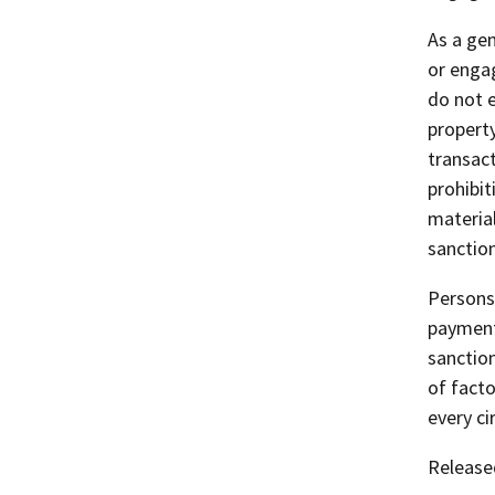
As a gen
or engag
do not 
property
transact
prohibit
materia
sanction
Persons 
payment
sanction
of facto
every c
Release