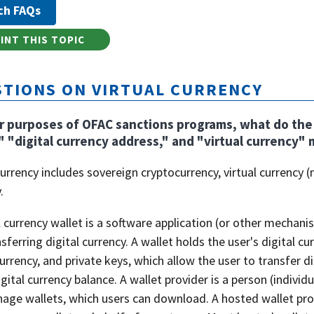
INT THIS TOPIC
TIONS ON VIRTUAL CURRENCY
r purposes of OFAC sanctions programs, what do the t
" "digital currency address," and "virtual currency"
currency includes sovereign cryptocurrency, virtual currency (n
.
l currency wallet is a software application (or other mechani
sferring digital currency. A wallet holds the user's digital c
currency, and private keys, which allow the user to transfer d
igital currency balance. A wallet provider is a person (individ
ge wallets, which users can download. A hosted wallet prov