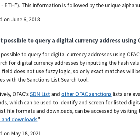
- ETH”). This information is followed by the unique alphanum
d on June 6, 2018
 it possible to query a digital currency address using
is possible to query for digital currency addresses using OFAC
ch for digital currency addresses by inputting the hash value 
 field does not use fuzzy logic, so only exact matches will b
s with the Sanctions List Search tool.
ively, OFAC’s
SDN List
and
other OFAC sanctions
lists are av
s, which can be used to identify and screen for listed digi
ist file formats and downloads, can be accessed by visiting 
 and downloads
."
d on May 18, 2021