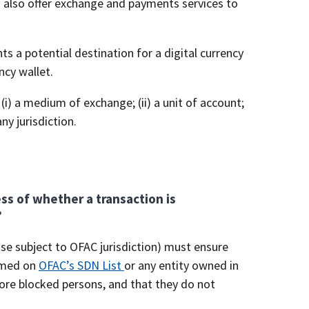
s also offer exchange and payments services to
ts a potential destination for a digital currency
ncy wallet.
 (i) a medium of exchange; (ii) a unit of account;
ny jurisdiction.
ss of whether a transaction is
?
ise subject to OFAC jurisdiction) must ensure
named on
OFAC’s SDN List
or any entity owned in
more blocked persons, and that they do not