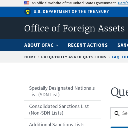
Skip
An official website of the United States government
Here’
to
U.S. DEPARTMENT OF THE TREASURY
main
content
Office of Foreign Assets
ABOUT OFAC
RECENT ACTIONS
SAN
Breadcrumb
HOME
FREQUENTLY ASKED QUESTIONS
FAQ TO
Specially Designated Nationals
Que
List (SDN List)
Consolidated Sanctions List
(Non-SDN Lists)
Additional Sanctions Lists