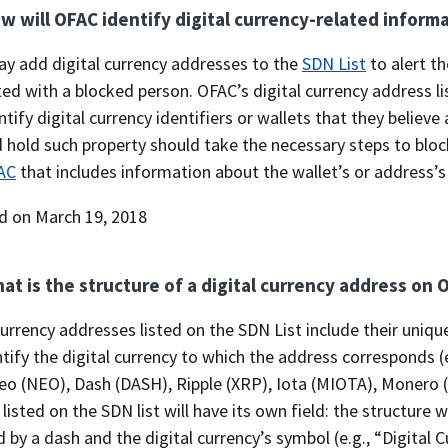
w will OFAC identify digital currency-related inform
y add digital currency addresses to the
SDN List
to alert th
ed with a blocked person. OFAC’s digital currency address lis
tify digital currency identifiers or wallets that they believ
hold such property should take the necessary steps to block
AC
that includes information about the wallet’s or address’s
d on March 19, 2018
at is the structure of a digital currency address on 
currency addresses listed on the SDN List include their uniqu
tify the digital currency to which the address corresponds (
eo (NEO), Dash (DASH), Ripple (XRP), Iota (MIOTA), Monero (
listed on the SDN list will have its own field: the structure 
 by a dash and the digital currency’s symbol (e.g., “Digital 