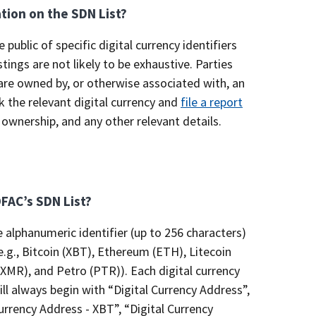
ation on the SDN List?
e public of specific digital currency identifiers
tings are not likely to be exhaustive. Parties
e are owned by, or otherwise associated with, an
 the relevant digital currency and
file a report
 ownership, and any other relevant details.
OFAC’s SDN List?
e alphanumeric identifier (up to 256 characters)
e.g., Bitcoin (XBT), Ethereum (ETH), Litecoin
XMR), and Petro (PTR)). Each digital currency
will always begin with “Digital Currency Address”,
Currency Address - XBT”, “Digital Currency