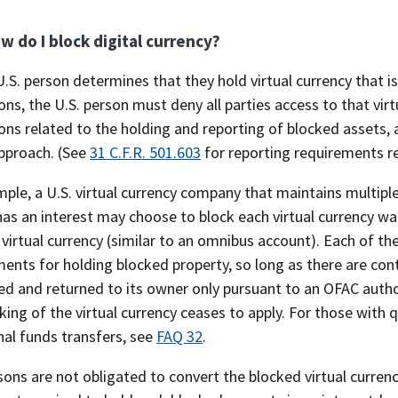
w do I block digital currency?
.S. person determines that they hold virtual currency that i
ons, the U.S. person must deny all parties access to that vi
ons related to the holding and reporting of blocked assets, 
pproach. (See
31 C.F.R. 501.603
for reporting requirements r
ple, a U.S. virtual currency company that maintains multiple
as an interest may choose to block each virtual currency wal
virtual currency (similar to an omnibus account). Each of th
ents for holding blocked property, so long as there are contr
d and returned to its owner only pursuant to an OFAC author
king of the virtual currency ceases to apply. For those with
nal funds transfers, see
FAQ 32
.
sons are not obligated to convert the blocked virtual currency 