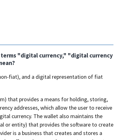
erms "digital currency," "digital currency
 mean?
on-fiat), and a digital representation of fiat
sm) that provides a means for holding, storing,
urrency addresses, which allow the user to receive
igital currency. The wallet also maintains the
ual or entity) that provides the software to create
ider is a business that creates and stores a