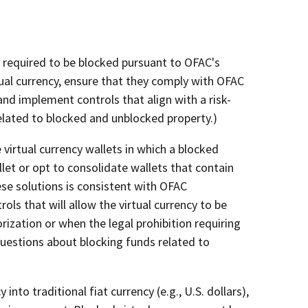
s required to be blocked pursuant to OFAC's
rtual currency, ensure that they comply with OFAC
and implement controls that align with a risk-
elated to blocked and unblocked property.)
 virtual currency wallets in which a blocked
let or opt to consolidate wallets that contain
ese solutions is consistent with OFAC
ols that will allow the virtual currency to be
ization or when the legal prohibition requiring
 questions about blocking funds related to
into traditional fiat currency (e.g., U.S. dollars),