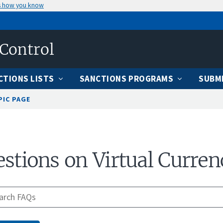
s how you know
 Control
CTIONS LISTS
SANCTIONS PROGRAMS
SUBMI
PIC PAGE
stions on Virtual Curren