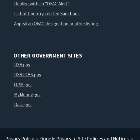
Dealing with an "OFAC Alert"
List of Country-related Sanctions
Appeal an OFAC designation or other listing
OTHER GOVERNMENT SITES
USA.gov
USAJOBS.gov
OPM.gov
MyMoney.gov
Data.gov
Privacy Policy
Google Privacy
Site Policies and Notices