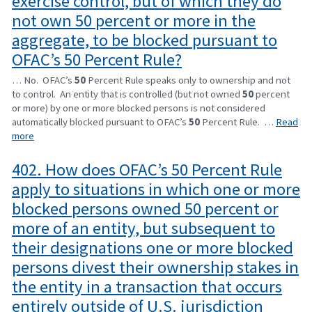
exercise control, but of which they do
not own 50 percent or more in the
aggregate, to be blocked pursuant to
OFAC’s 50 Percent Rule?
… No. OFAC’s
50
Percent Rule speaks only to ownership and not
to control. An entity that is controlled (but not owned
50
percent
or more) by one or more blocked persons is not considered
automatically blocked pursuant to OFAC’s
50
Percent Rule. …
Read
more
402. How does OFAC’s 50 Percent Rule
apply to situations in which one or more
blocked persons owned 50 percent or
more of an entity, but subsequent to
their designations one or more blocked
persons divest their ownership stakes in
the entity in a transaction that occurs
entirely outside of U.S. jurisdiction