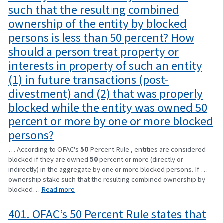
such that the resulting combined
ownership of the entity by blocked
persons is less than 50 percent? How
should a person treat property or
interests in property of such an entity
(1) in future transactions (post-
divestment) and (2) that was properly
blocked while the entity was owned 50
percent or more by one or more blocked
persons?
… According to OFAC's
50
Percent Rule , entities are considered
blocked if they are owned
50
percent or more (directly or
indirectly) in the aggregate by one or more blocked persons. If …
ownership stake such that the resulting combined ownership by
blocked…
Read more
401. OFAC’s 50 Percent Rule states that