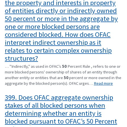
the property and interests in property
of entities directly or indirectly owned
50 percent or more in the aggregate by
one or more blocked persons are
considered blocked. How does OFAC
interpret indirect ownership as it
relates to certain complex ownership
structures?
… "Indirectly," as used in OFAC’s
50
Percent Rule , refers to one or
more blocked persons' ownership of shares of an entity through
another entity or entities that are
50
percent or more owned in the
aggregate by the blocked person(s). OFAC urges…
Read more
399. Does OFAC aggregate ownership
stakes of all blocked persons when
determining whether an entity is
blocked pursuant to OFAC’s 50 Percent