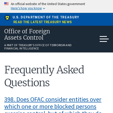
Skip
An official website of the United States government
to
Here’s how you know
main
content
U.S. DEPARTMENT OF THE TREASURY
READ THE LATEST TREASURY NEWS
Office of Foreign
Assets Control
A PART OF TREASURY'S OFFICE OF TERRORISM AND
FINANCIAL INTELLIGENCE
Frequently Asked
Questions
398. Does OFAC consider entities over
which one or more blocked persons