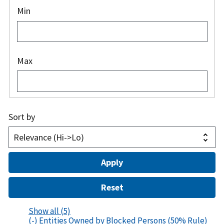
Min
Max
Sort by
Show all
(5)
(-)
Entities Owned by Blocked Persons (50% Rule)