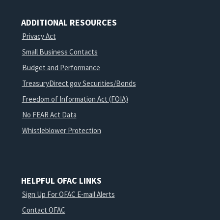
ADDITIONAL RESOURCES
Privacy Act
Small Business Contacts
Budget and Performance
TreasuryDirect.gov Securities/Bonds
Freedom of Information Act (FOIA)
No FEAR Act Data
Whistleblower Protection
HELPFUL OFAC LINKS
Sign Up For OFAC E-mail Alerts
Contact OFAC