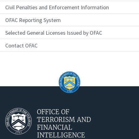
Civil Penalties and Enforcement Information
OFAC Reporting System
Selected General Licenses Issued by OFAC
Contact OFAC
OFFICE OF
TERRORISM AND
FINANCIAL
INTELLIGENCE