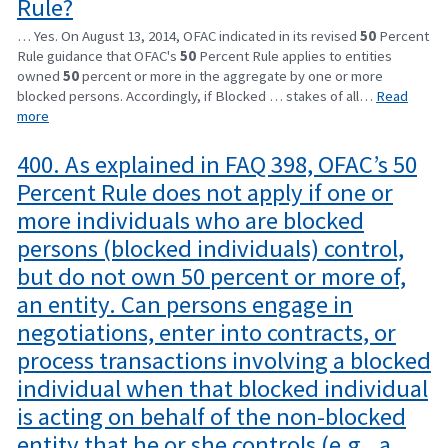
Rule?
… Yes. On August 13, 2014, OFAC indicated in its revised
50
Percent
Rule guidance that OFAC's
50
Percent Rule applies to entities
owned
50
percent or more in the aggregate by one or more
blocked persons. Accordingly, if Blocked … stakes of all…
Read
more
400. As explained in FAQ 398, OFAC’s 50
Percent Rule does not apply if one or
more individuals who are blocked
persons (blocked individuals) control,
but do not own 50 percent or more of,
an entity. Can persons engage in
negotiations, enter into contracts, or
process transactions involving a blocked
individual when that blocked individual
is acting on behalf of the non-blocked
entity that he or she controls (e.g., a