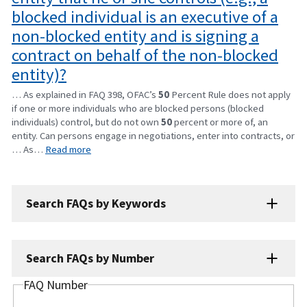
blocked individual is an executive of a
non-blocked entity and is signing a
contract on behalf of the non-blocked
entity)?
… As explained in FAQ 398, OFAC’s
50
Percent Rule does not apply
if one or more individuals who are blocked persons (blocked
individuals) control, but do not own
50
percent or more of, an
entity. Can persons engage in negotiations, enter into contracts, or
… As…
Read more
Search FAQs by Keywords
Search FAQs by Number
FAQ Number