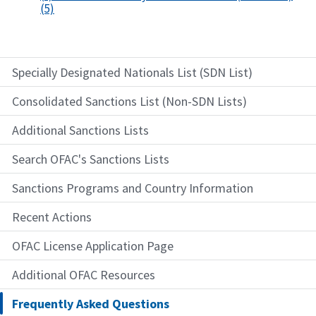
(5)
Specially Designated Nationals List (SDN List)
Consolidated Sanctions List (Non-SDN Lists)
Additional Sanctions Lists
Search OFAC's Sanctions Lists
Sanctions Programs and Country Information
Recent Actions
OFAC License Application Page
Additional OFAC Resources
Frequently Asked Questions